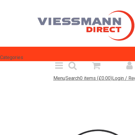
Select Language
▼
Categories
Menu
Search
0 items (£0.00)
Login / Re
Spares Search
Products
Inf