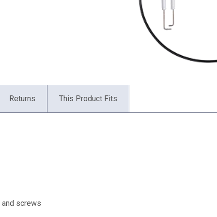
Returns
This Product Fits
et and screws