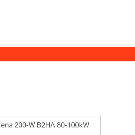
ws
0333 123 1233
essmann Support
Find an Installer
todens 200-W B2HA 80-100kW