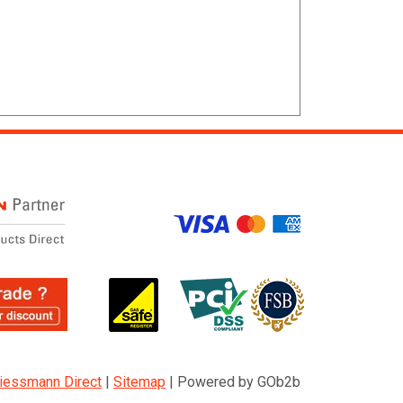
iessmann Direct
|
Sitemap
|
Powered by GOb2b