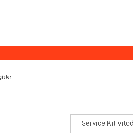
Trade Discount
Ne
gister
ormation
Return of Goods and Warranty Claims - B2C
Vi
VPlus Installer Platform
Service Kit Vi