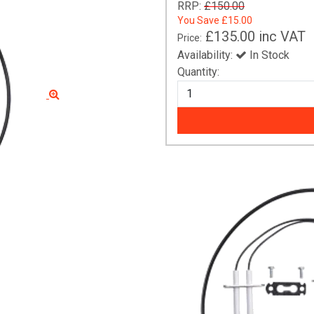
RRP:
£150.00
You Save
£15.00
£135.00
inc VAT
Price:
Availability:
In Stock
Quantity: