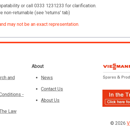
patability or call 0333 1231233 for clarification.
 non-returnable (see 'returns' tab)
and may not be an exact representation.
About
rch and
News
Contact Us
Conditions -
About Us
 The Law
© 2026
V