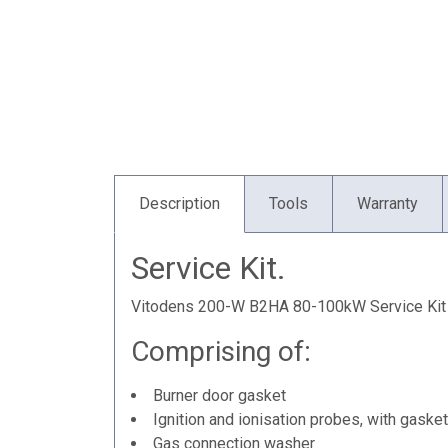
Description
Tools
Warranty
Service Kit.
Vitodens 200-W B2HA 80-100kW Service Kit
Comprising of:
Burner door gasket
Ignition and ionisation probes, with gask
Gas connection washer