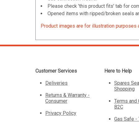
Please check 'this product fits' tab for com
Opened items with ripped/broken seals are
Product images are for illustration purposes 
Customer Services
Here to Help
Deliveries
Spares Sea
Shopping
Returns & Warranty -
Consumer
Terms and 
B2C
Privacy Policy
Gas Safe -