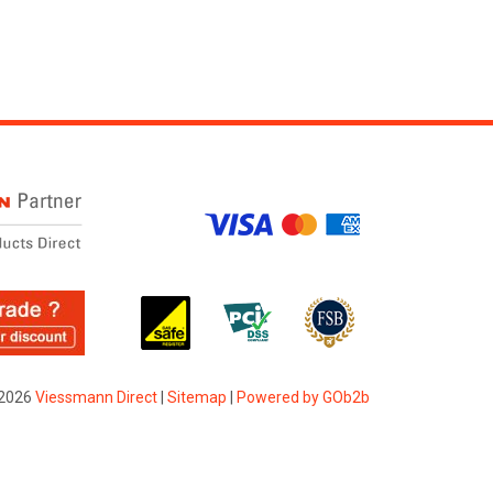
2026
Viessmann Direct
|
Sitemap
|
Powered by GOb2b