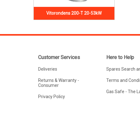
Vitorondens 200-T 20-53kW
Customer Services
Here to Help
Deliveries
Spares Search a
Returns & Warranty -
Terms and Condit
Consumer
Gas Safe - The 
Privacy Policy