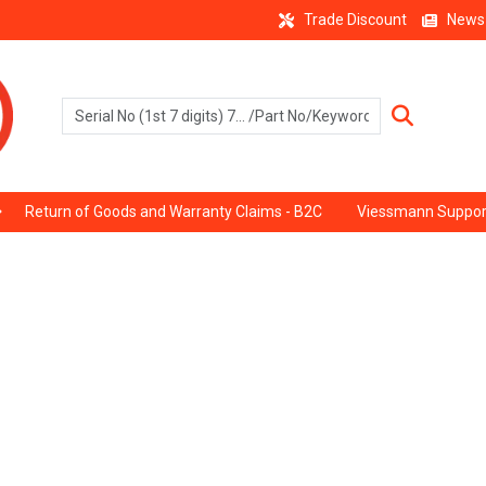
Trade Discount
News
Return of Goods and Warranty Claims - B2C
Viessmann Suppor