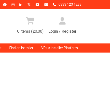
0333 123 1233
0 items (£0.00)
Login / Register
t
Find an Installer
VPlus Installer Platform