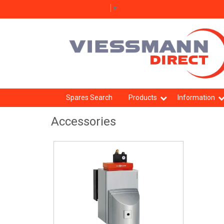
Select Language
▼
Spares Search
Products
Information
Accessories