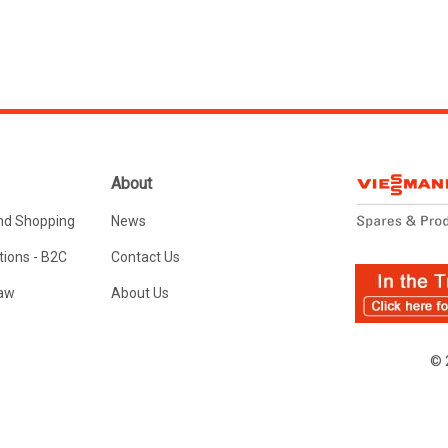
About
nd Shopping
News
ions - B2C
Contact Us
Law
About Us
© 