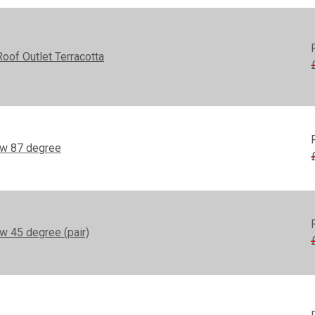
of Outlet Terracotta
ow 87 degree
w 45 degree (pair)