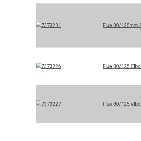
Flue 80/125mm Ro
Flue 80/125 Elb
Flue 80/125 elbo