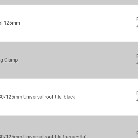
zel 125mm
ng Clamp
/125mm Universal roof tile, black
/125mm Universal roof tile (terracotta)