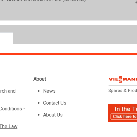
About
rch and
News
Contact Us
Conditions -
About Us
 The Law