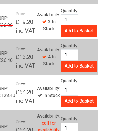
Quantity:
Price:
Availability:
RRP:
£19.20
3 In
£36.00
Stock
inc VAT
Add to Basket
Quantity:
Price:
Availability:
RRP:
£13.20
4 In
£26.40
Stock
inc VAT
Add to Basket
Quantity:
Price:
RRP:
Availability:
£64.20
£128.40
In Stock
inc VAT
Add to Basket
Availability:
Quantity:
Price:
call for
RRP:
£64.20
availability