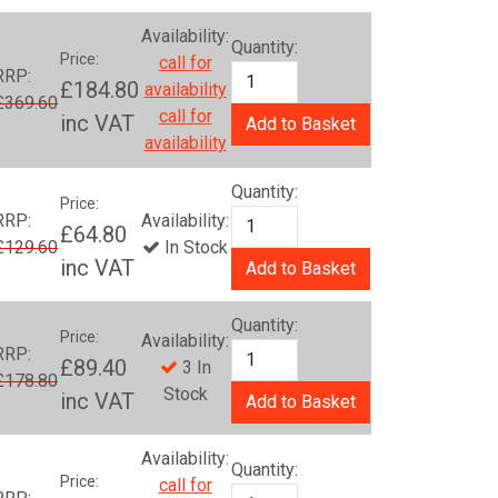
Availability:
Quantity:
Price:
call for
RRP:
£184.80
availability
£369.60
call for
inc VAT
Add to Basket
availability
Quantity:
Price:
RRP:
Availability:
£64.80
£129.60
In Stock
inc VAT
Add to Basket
Quantity:
Price:
Availability:
RRP:
£89.40
3 In
£178.80
Stock
inc VAT
Add to Basket
Availability:
Quantity:
Price:
call for