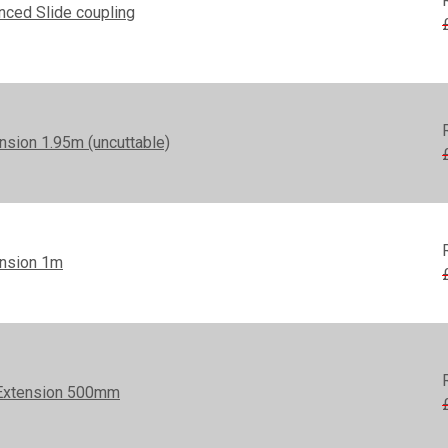
nced Slide coupling
nsion 1.95m (uncuttable)
ension 1m
Extension 500mm