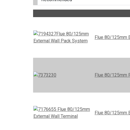
Flue 80/125mm E
Flue 80/125mm R
Flue 80/125mm Ex