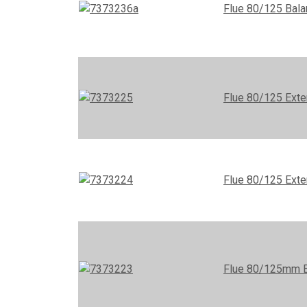
Flue 80/125 Bala
Flue 80/125 Exte
Flue 80/125 Ext
Flue 80/125mm 