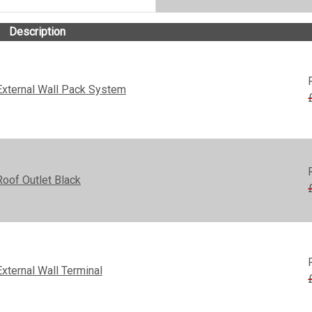
Description
xternal Wall Pack System
oof Outlet Black
ternal Wall Terminal