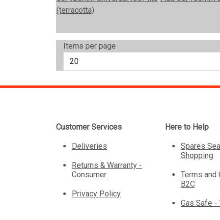
Items per page
Customer Services
Here to Help
Deliveries
Spares Sea
Shopping
Returns & Warranty -
Consumer
Terms and 
B2C
Privacy Policy
Gas Safe -