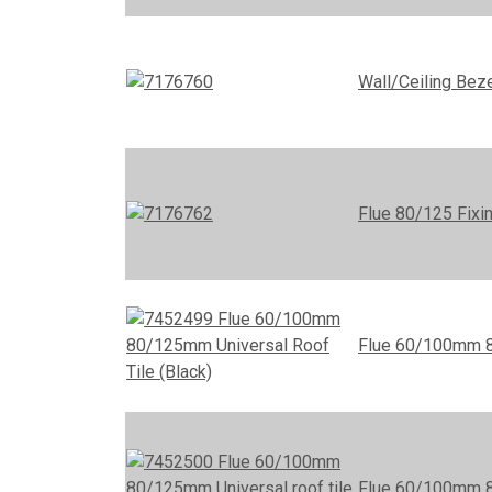
Wall/Ceiling Be
Flue 80/125 Fixi
Flue 60/100mm 80
Flue 60/100mm 80