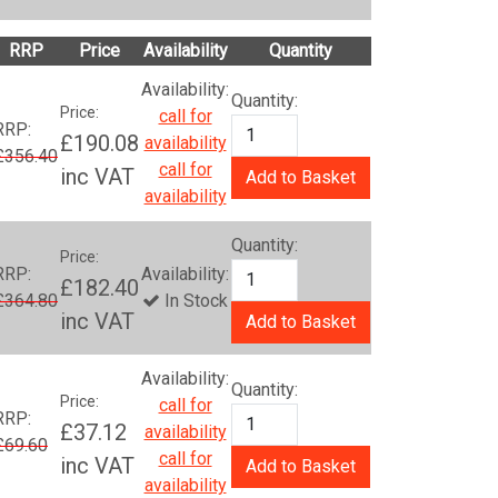
RRP
Price
Availability
Quantity
Availability:
Quantity:
Price:
call for
RRP:
£190.08
availability
£356.40
call for
inc VAT
Add to Basket
availability
Quantity:
Price:
RRP:
Availability:
£182.40
£364.80
In Stock
inc VAT
Add to Basket
Availability:
Quantity:
Price:
call for
RRP:
£37.12
availability
£69.60
call for
inc VAT
Add to Basket
availability