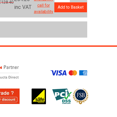
£128.40
call for
inc VAT
Add to Basket
availability