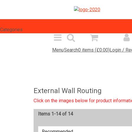
Select Language
▼
Categories
Menu
Search
0 items (£0.00)
Login / Re
Spares Search
Products
Inf
External Wall Routing
Click on the images below for product informati
Items 1-14 of 14