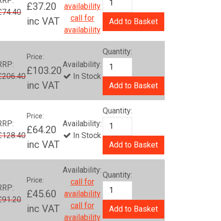
RRP:
£37.20
availability
£74.40
call for
inc VAT
Add to Basket
availability
Quantity:
Price:
RRP:
Availability:
£103.20
£206.40
In Stock
inc VAT
Add to Basket
Quantity:
Price:
RRP:
Availability:
£64.20
£128.40
In Stock
inc VAT
Add to Basket
Availability:
Quantity:
Price:
call for
RRP:
£45.60
availability
£91.20
call for
inc VAT
Add to Basket
availability