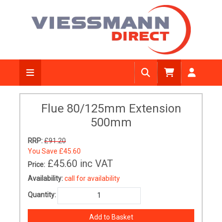
Flue 80/125mm Extension
500mm
RRP:
£91.20
You Save
£45.60
£45.60
inc VAT
Price:
Availability:
call for availability
Quantity: