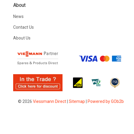
About
News
Contact Us
About Us
© 2026
Viessmann Direct
|
Sitemap
|
Powered by GOb2b