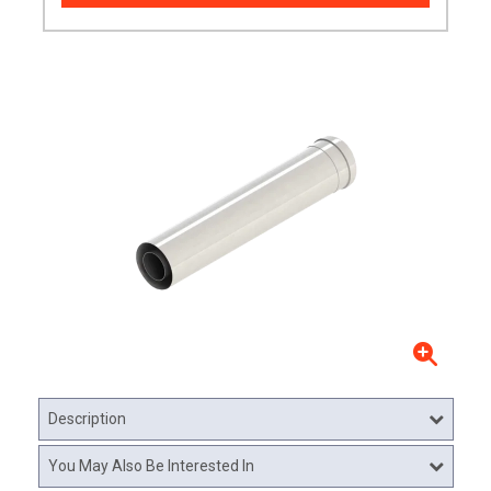
Description
You May Also Be Interested In