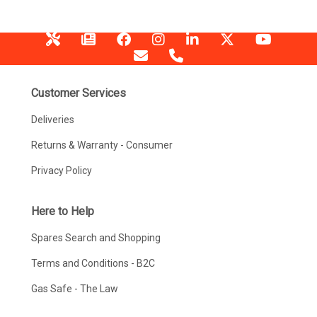
Customer Services
Deliveries
Returns & Warranty - Consumer
Privacy Policy
Here to Help
Spares Search and Shopping
Terms and Conditions - B2C
Gas Safe - The Law