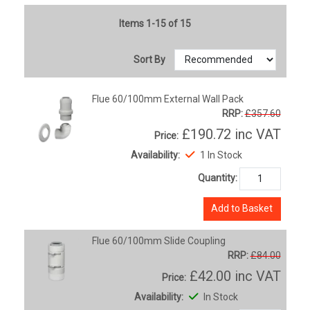
Items 1-15 of 15
Sort By
Flue 60/100mm External Wall Pack
RRP:
£357.60
£190.72
inc VAT
Price:
Availability:
1 In Stock
Quantity:
Add to Basket
Flue 60/100mm Slide Coupling
RRP:
£84.00
£42.00
inc VAT
Price:
Availability:
In Stock