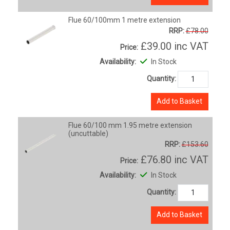
Flue 60/100mm 1 metre extension
RRP:
£78.00
£39.00
inc VAT
Price:
Availability:
In Stock
Quantity:
Add to Basket
Flue 60/100 mm 1.95 metre extension
(uncuttable)
RRP:
£153.60
£76.80
inc VAT
Price:
Availability:
In Stock
Quantity:
Add to Basket