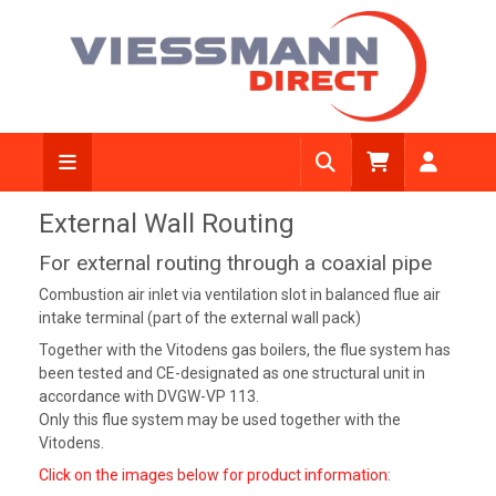
External Wall Routing
For external routing through a coaxial pipe
Combustion air inlet via ventilation slot in balanced flue air
intake terminal (part of the external wall pack)
Together with the Vitodens gas boilers, the flue system has
been tested and CE-designated as one structural unit in
accordance with DVGW-VP 113.
Only this flue system may be used together with the
Vitodens.
Click on the images below for product information: