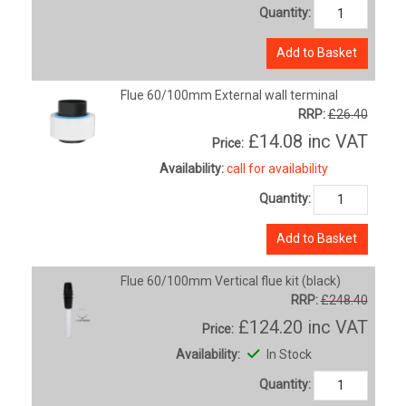
Quantity:
Add to Basket
Flue 60/100mm External wall terminal
RRP:
£26.40
£14.08
inc VAT
Price:
Availability:
call for availability
Quantity:
Add to Basket
Flue 60/100mm Vertical flue kit (black)
RRP:
£248.40
£124.20
inc VAT
Price:
Availability:
In Stock
Quantity: