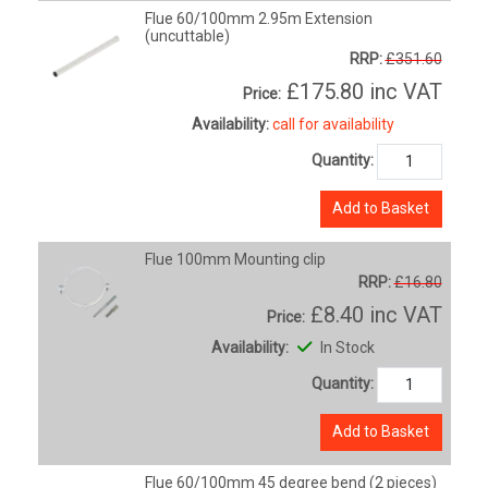
Flue 60/100mm 2.95m Extension
(uncuttable)
RRP:
£351.60
£175.80
inc VAT
Price:
Availability:
call for availability
Quantity:
Add to Basket
Flue 100mm Mounting clip
RRP:
£16.80
£8.40
inc VAT
Price:
Availability:
In Stock
Quantity:
Add to Basket
Flue 60/100mm 45 degree bend (2 pieces)