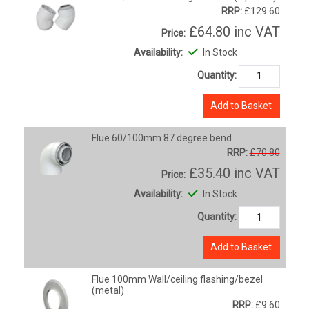
RRP:
£129.60
£64.80
inc VAT
Price:
Availability:
In Stock
Quantity:
Add to Basket
Flue 60/100mm 87 degree bend
RRP:
£70.80
£35.40
inc VAT
Price:
Availability:
In Stock
Quantity:
Add to Basket
Flue 100mm Wall/ceiling flashing/bezel
(metal)
RRP:
£9.60