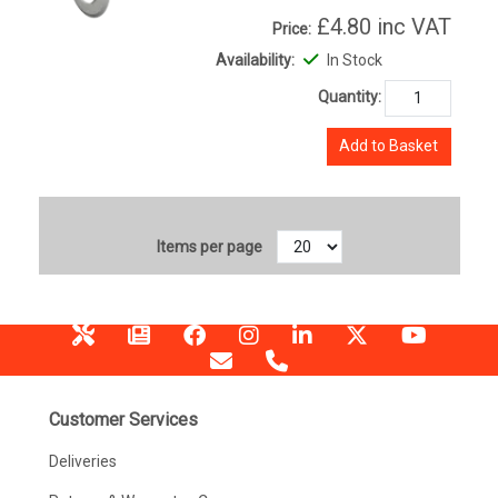
£4.80
inc VAT
Price:
Availability:
In Stock
Quantity:
Add to Basket
Items per page
Customer Services
Deliveries