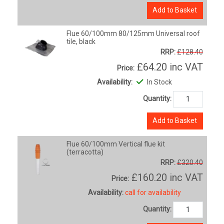
Add to Basket
Flue 60/100mm 80/125mm Universal roof
tile, black
RRP:
£128.40
£64.20
inc VAT
Price:
Availability:
In Stock
Quantity:
Add to Basket
Flue 60/100mm Vertical flue kit
(terracotta)
RRP:
£320.40
£160.20
inc VAT
Price:
Availability:
call for availability
Quantity: