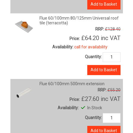
Add to Basket
Flue 60/100mm 80/125mm Universal roof
tile (terracotta)
RRP:
£128.40
£64.20
inc VAT
Price:
Availability:
call for availability
Quantity:
Add to Basket
Flue 60/100mm 500mm extension
RRP:
£55.20
£27.60
inc VAT
Price:
Availability:
In Stock
Quantity:
Add to Basket