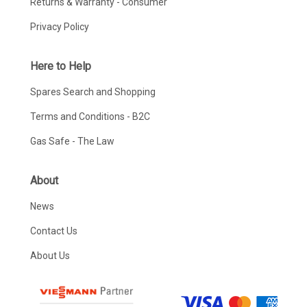
Returns & Warranty - Consumer
Privacy Policy
Here to Help
Spares Search and Shopping
Terms and Conditions - B2C
Gas Safe - The Law
About
News
Contact Us
About Us