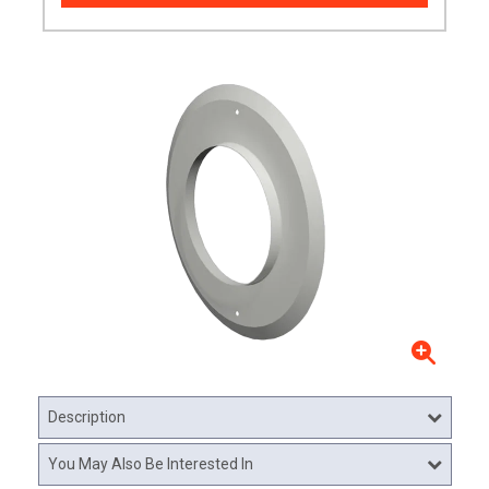
Description
You May Also Be Interested In