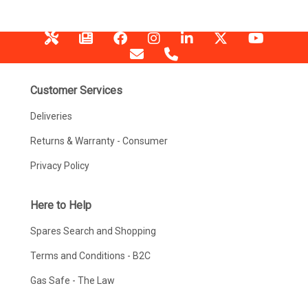
Customer Services
Deliveries
Returns & Warranty - Consumer
Privacy Policy
Here to Help
Spares Search and Shopping
Terms and Conditions - B2C
Gas Safe - The Law