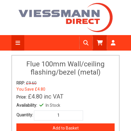
Flue 100mm Wall/ceiling
flashing/bezel (metal)
RRP:
£9.60
You Save
£4.80
£4.80
inc VAT
Price:
Availability:
In Stock
Quantity: