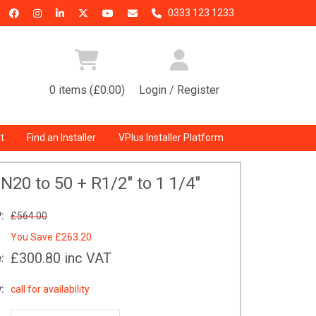
0333 123 1233
0 items (£0.00)
Login / Register
t
Find an Installer
VPlus Installer Platform
N20 to 50 + R1/2" to 1 1/4"
:
£564.00
You Save
£263.20
£300.80
inc VAT
:
:
call for availability