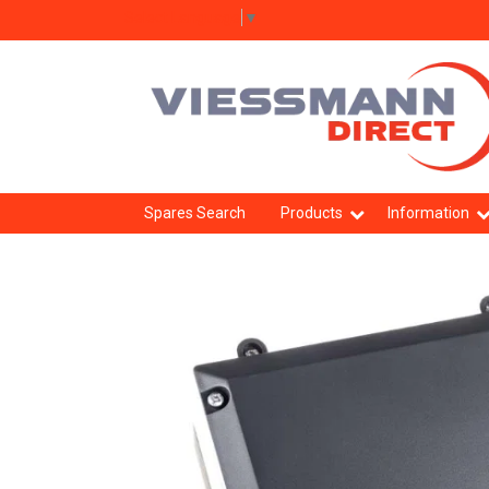
Select Language
▼
Spares Search
Products
Information