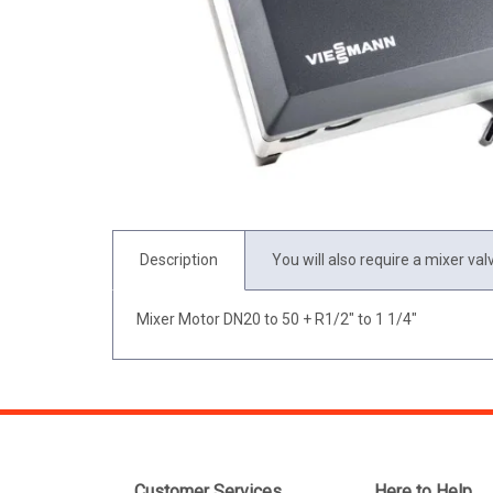
Description
You will also require a mixer val
Mixer Motor DN20 to 50 + R1/2" to 1 1/4"
Customer Services
Here to Help