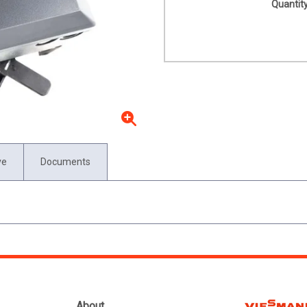
Quantity
ve
Documents
About