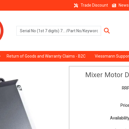
Trade Discount
News
Return of Goods and Warranty Claims - B2C
Viessmann Suppor
Mixer Motor D
RRP
Price
Availability