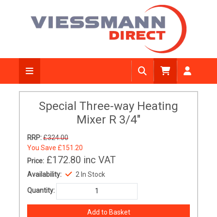
Special Three-way Heating
Mixer R 3/4"
RRP:
£324.00
You Save
£151.20
£172.80
inc VAT
Price:
Availability:
2 In Stock
Quantity: