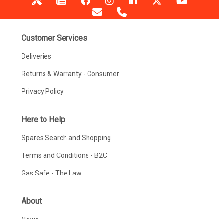
Customer Services
Deliveries
Returns & Warranty - Consumer
Privacy Policy
Here to Help
Spares Search and Shopping
Terms and Conditions - B2C
Gas Safe - The Law
About