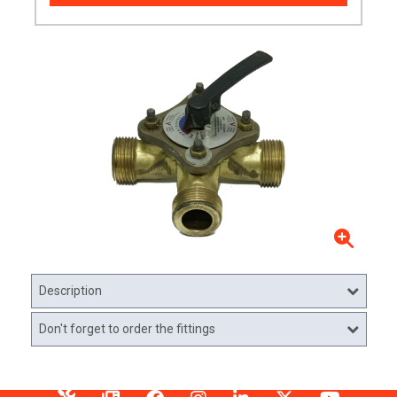
Description
Don't forget to order the fittings