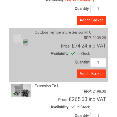
Quantity:
Add to Basket
Outdoor Temperature Sensor NTC
RRP:
£139.20
£74.24
inc VAT
Price:
Availability:
In Stock
Quantity:
Add to Basket
Extension EA1
RRP:
£498.00
£265.60
inc VAT
Price:
Availability:
In Stock
Quantity: