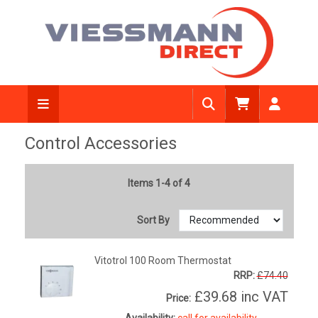
Control Accessories
Items 1-4 of 4
Sort By
Vitotrol 100 Room Thermostat
RRP:
£74.40
£39.68
inc VAT
Price:
Availability:
call for availability