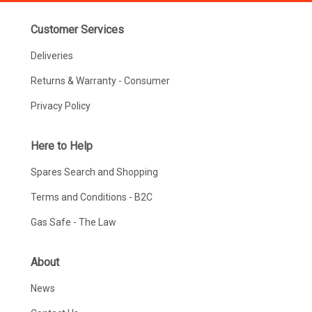
Customer Services
Deliveries
Returns & Warranty - Consumer
Privacy Policy
Here to Help
Spares Search and Shopping
Terms and Conditions - B2C
Gas Safe - The Law
About
News