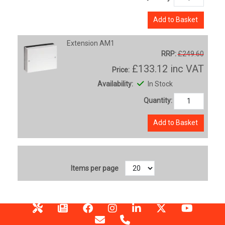
Add to Basket
Extension AM1
RRP:
£249.60
£133.12
inc VAT
Price:
Availability:
In Stock
Quantity:
Add to Basket
Items per page