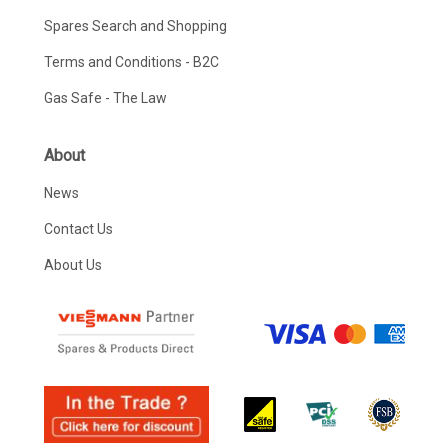
Spares Search and Shopping
Terms and Conditions - B2C
Gas Safe - The Law
About
News
Contact Us
About Us