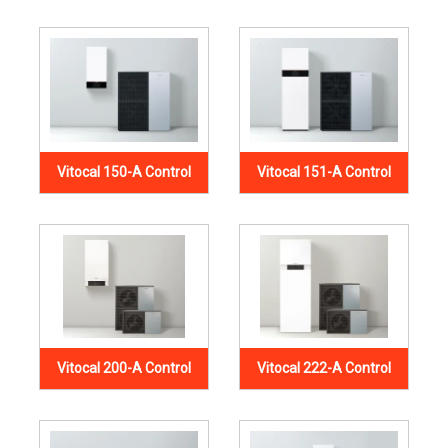
Vitocal 150-A Control
Vitocal 151-A Control
Vitocal 200-A Control
Vitocal 222-A Control