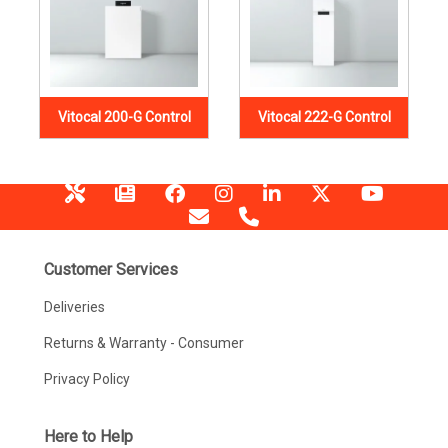
Vitocal 200-G Control
Vitocal 222-G Control
Customer Services
Deliveries
Returns & Warranty - Consumer
Privacy Policy
Here to Help