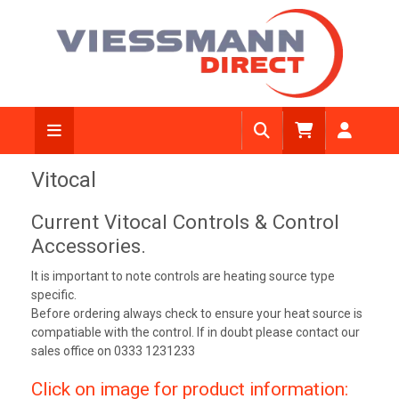
Vitocal
Current Vitocal Controls & Control
Accessories.
It is important to note controls are heating source type
specific.
Before ordering always check to ensure your heat source is
compatiable with the control. If in doubt please contact our
sales office on 0333 1231233
Click on image for product information: