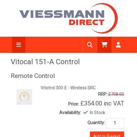
Vitocal 151-A Control
Remote Control
Vitotrol 300-E - Wireless SRC
RRP:
£708.00
£354.00
inc VAT
Price:
Availability:
In Stock
Quantity:
Add to Basket