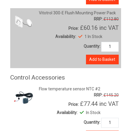
Vitotrol 300-E Flush Mounting Power Pack
RRP:
£112.80
£60.16
inc VAT
Price:
Availability:
1 In Stock
Quantity:
Add to Basket
Control Accessories
Flow temperature sensor NTC #2
RRP:
£145.20
£77.44
inc VAT
Price:
Availability:
In Stock
Quantity: