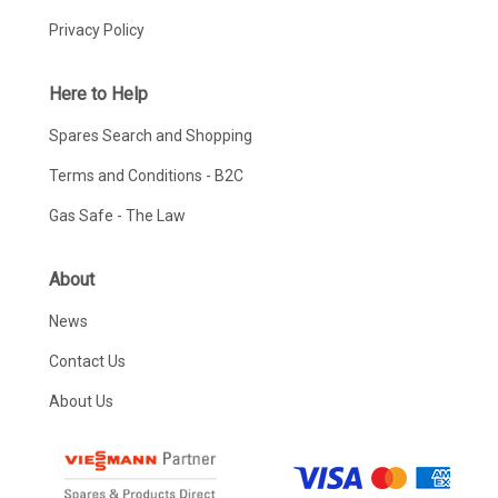
Privacy Policy
Here to Help
Spares Search and Shopping
Terms and Conditions - B2C
Gas Safe - The Law
About
News
Contact Us
About Us