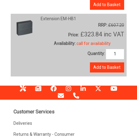
Add to Basket
Extension EM-HB1
RRP:
£607.20
£323.84
inc VAT
Price:
Availability:
call for availability
Quantity:
Add to Basket
Customer Services
Deliveries
Returns & Warranty - Consumer