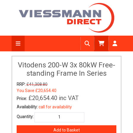
Vitodens 200-W 3x 80kW Free-
standing Frame In Series
RRP:
£41,308.80
You Save
£20,654.40
£20,654.40
inc VAT
Price:
Availability:
call for availability
Quantity: