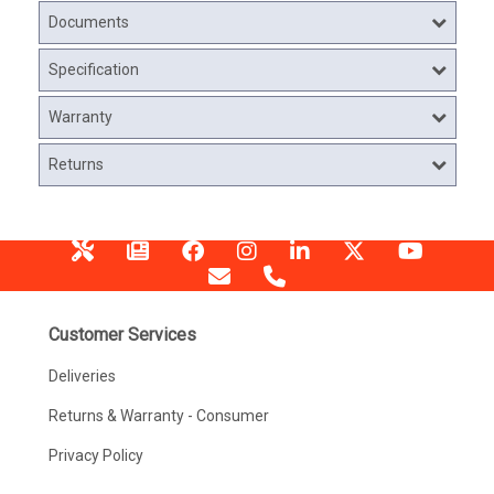
Documents
Specification
Warranty
Returns
Customer Services
Deliveries
Returns & Warranty - Consumer
Privacy Policy