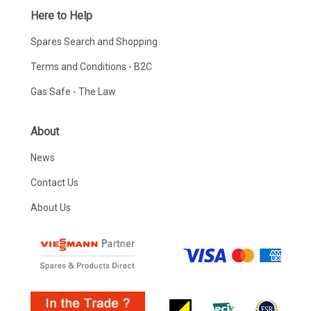
Here to Help
Spares Search and Shopping
Terms and Conditions - B2C
Gas Safe - The Law
About
News
Contact Us
About Us