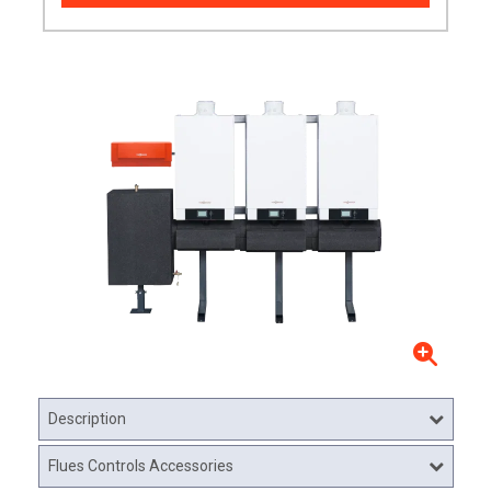
Description
Flues Controls Accessories