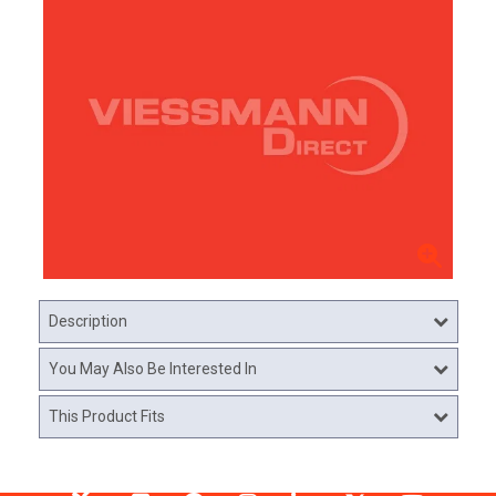
Description
You May Also Be Interested In
This Product Fits