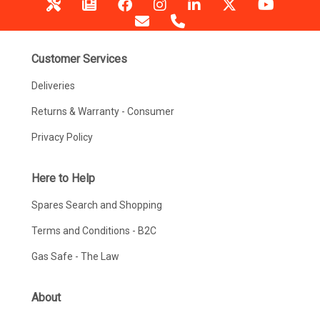
Customer Services
Deliveries
Returns & Warranty - Consumer
Privacy Policy
Here to Help
Spares Search and Shopping
Terms and Conditions - B2C
Gas Safe - The Law
About