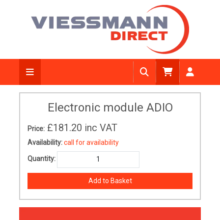
Electronic module ADIO
£181.20
inc VAT
Price:
Availability:
call for availability
Quantity: