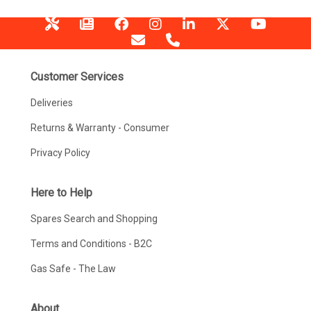
Customer Services
Deliveries
Returns & Warranty - Consumer
Privacy Policy
Here to Help
Spares Search and Shopping
Terms and Conditions - B2C
Gas Safe - The Law
About