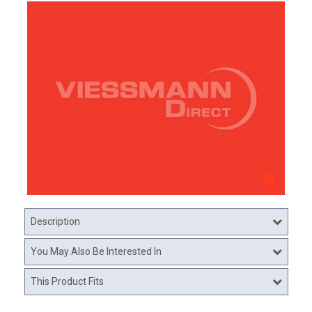
Description
You May Also Be Interested In
This Product Fits