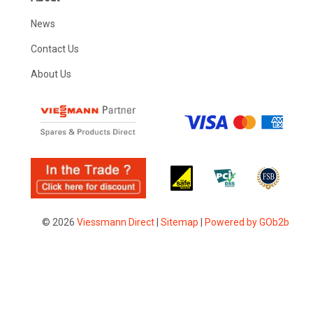
News
Contact Us
About Us
© 2026
Viessmann Direct
|
Sitemap
|
Powered by GOb2b