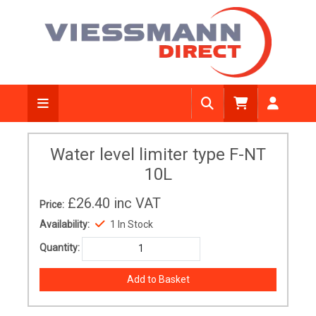
Water level limiter type F-NT
10L
£26.40
inc VAT
Price:
Availability:
1 In Stock
Quantity: