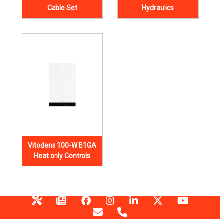
Cable Set
Hydraulics
Vitodens 100-W B1GA
Heat only Controls