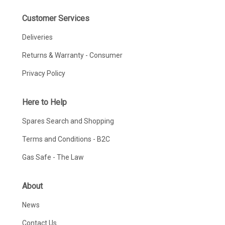
Customer Services
Deliveries
Returns & Warranty - Consumer
Privacy Policy
Here to Help
Spares Search and Shopping
Terms and Conditions - B2C
Gas Safe - The Law
About
News
Contact Us