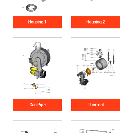
Housing 1
Housing 2
Gas Pipe
Thermal