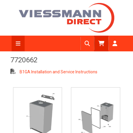
7720662
B1GA Installation and Service Instructions