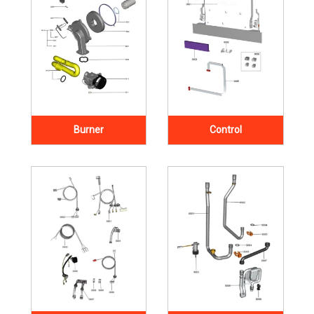
Burner
Control