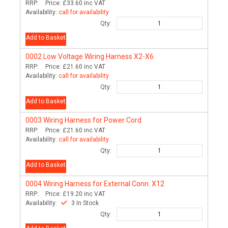
RRP:
Price:
£33.60
inc VAT
Availability:
call for availability
Qty:
Add to Basket
0002
Low Voltage Wiring Harness X2-X6
RRP:
Price:
£21.60
inc VAT
Availability:
call for availability
Qty:
Add to Basket
0003
Wiring Harness for Power Cord
RRP:
Price:
£21.60
inc VAT
Availability:
call for availability
Qty:
Add to Basket
0004
Wiring Harness for External Conn. X12
RRP:
Price:
£19.20
inc VAT
Availability:
3 In Stock
Qty: