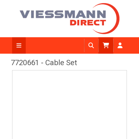
View Diagram
7720661 - Cable Set