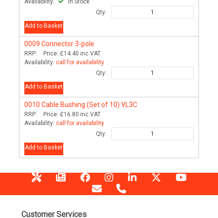
Availability:
In Stock
Qty:
Add to Basket
0009
Connector 3-pole
RRP:
Price:
£14.40
inc VAT
Availability:
call for availability
Qty:
Add to Basket
0010
Cable Bushing (Set of 10) VL3C
RRP:
Price:
£16.80
inc VAT
Availability:
call for availability
Qty:
Add to Basket
Customer Services