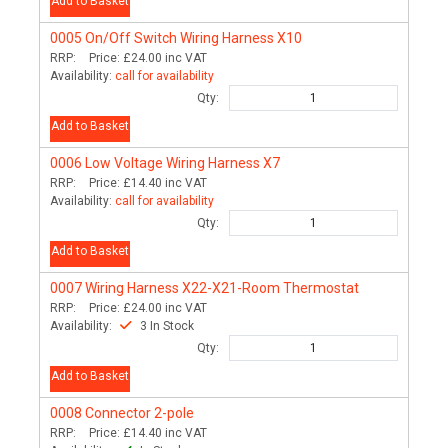
Add to Basket
0005
On/Off Switch Wiring Harness X10
RRP:
Price:
£24.00
inc VAT
Availability:
call for availability
Qty:
Add to Basket
0006
Low Voltage Wiring Harness X7
RRP:
Price:
£14.40
inc VAT
Availability:
call for availability
Qty:
Add to Basket
0007
Wiring Harness X22-X21-Room Thermostat
RRP:
Price:
£24.00
inc VAT
Availability:
3 In Stock
Qty:
Add to Basket
0008
Connector 2-pole
RRP:
Price:
£14.40
inc VAT