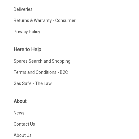
Deliveries
Returns & Warranty - Consumer
Privacy Policy
Here to Help
Spares Search and Shopping
Terms and Conditions - B2C
Gas Safe - The Law
About
News
Contact Us
About Us