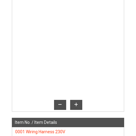
Item No. /
Item Details
0001
Wiring Harness 230V