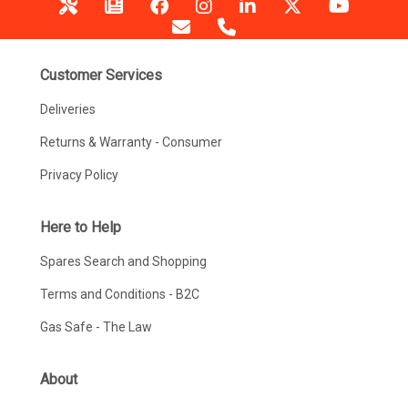
Customer Services
Deliveries
Returns & Warranty - Consumer
Privacy Policy
Here to Help
Spares Search and Shopping
Terms and Conditions - B2C
Gas Safe - The Law
About