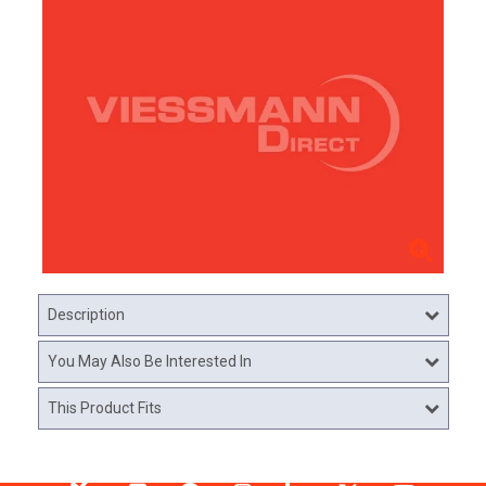
Description
You May Also Be Interested In
This Product Fits