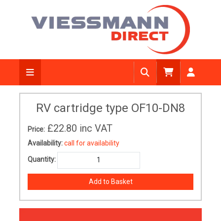
RV cartridge type OF10-DN8
£22.80
inc VAT
Price:
Availability:
call for availability
Quantity: