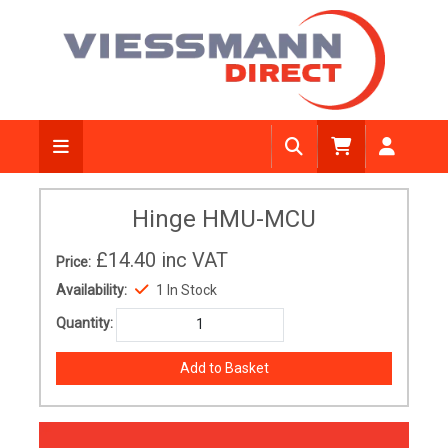
Hinge HMU-MCU
£14.40
inc VAT
Price:
Availability:
1 In Stock
Quantity: