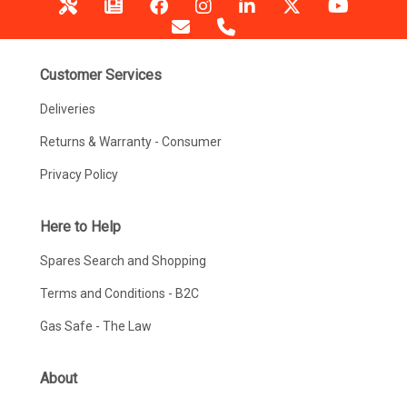
Customer Services
Deliveries
Returns & Warranty - Consumer
Privacy Policy
Here to Help
Spares Search and Shopping
Terms and Conditions - B2C
Gas Safe - The Law
About