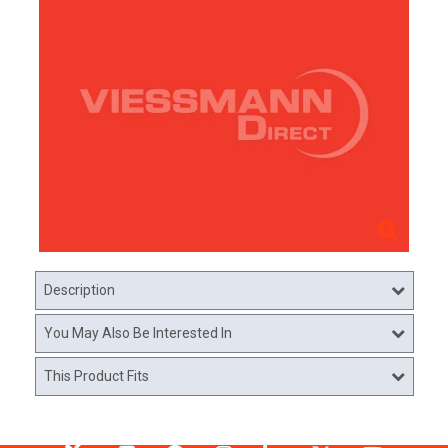
Description
You May Also Be Interested In
This Product Fits