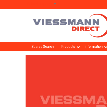
Select Language
▼
Spares Search
Products
Information