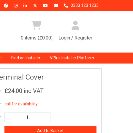
0333 123 1233
0 items (£0.00)
Login / Register
t
Find an Installer
VPlus Installer Platform
erminal Cover
£24.00
inc VAT
:
:
call for availability
: