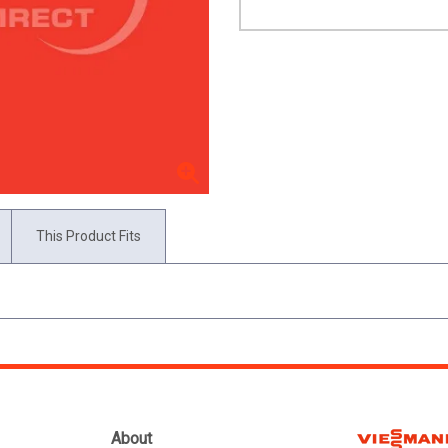
This Product Fits
About