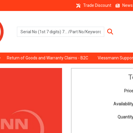
Trade Discount
News
Return of Goods and Warranty Claims - B2C
Viessmann Suppor
T
Price
Availability
Quantity