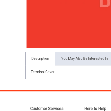
Description
You May Also Be Interested In
Terminal Cover
Customer Services
Here to Help