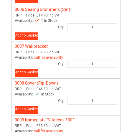
0006
Sealing Grommets (Set)
RRP:
Price:
£14.40
inc VAT
Availability:
1 In Stock
Qty:
Add to Basket
0007
Wall bracket
RRP:
Price:
£37.20
inc VAT
Availability:
call for availability
Qty:
Add to Basket
0008
Cover (Flip-Down)
RRP:
Price:
£46.80
inc VAT
Availability:
In Stock
Qty:
Add to Basket
0009
Nameplate "Vitodens 100"
RRP:
Price:
£33.60
inc VAT
Availability:
call for availability