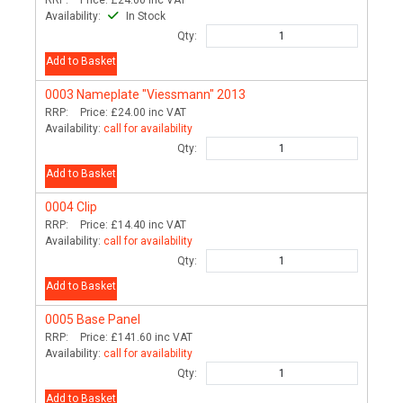
RRP:
Price:
£24.00
inc VAT
Availability:
In Stock
Qty:
Add to Basket
0003
Nameplate "Viessmann" 2013
RRP:
Price:
£24.00
inc VAT
Availability:
call for availability
Qty:
Add to Basket
0004
Clip
RRP:
Price:
£14.40
inc VAT
Availability:
call for availability
Qty:
Add to Basket
0005
Base Panel
RRP:
Price:
£141.60
inc VAT
Availability:
call for availability
Qty:
Add to Basket