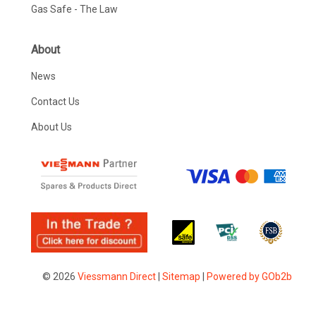
Gas Safe - The Law
About
News
Contact Us
About Us
© 2026
Viessmann Direct
|
Sitemap
|
Powered by GOb2b