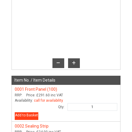
Item No. /
Item Details
0001
Front Panel (100)
RRP:
Price:
£291.60
inc VAT
Availability:
call for availability
Qty:
Add to Basket
0002
Sealing Strip