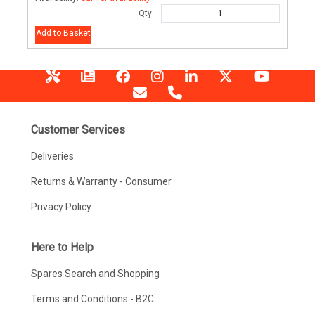
Qty:
Add to Basket
Customer Services
Deliveries
Returns & Warranty - Consumer
Privacy Policy
Here to Help
Spares Search and Shopping
Terms and Conditions - B2C