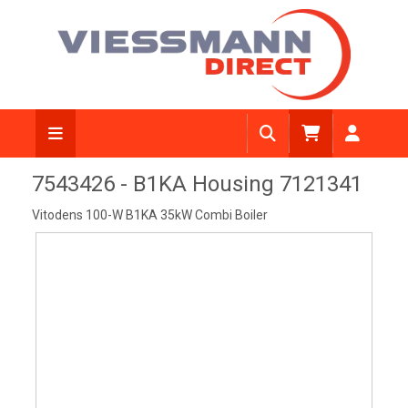
View Diagram
7543426 - B1KA Housing 7121341
Vitodens 100-W B1KA 35kW Combi Boiler