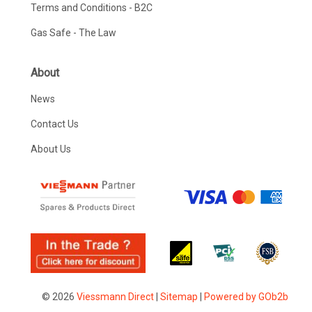
Terms and Conditions - B2C
Gas Safe - The Law
About
News
Contact Us
About Us
© 2026
Viessmann Direct
|
Sitemap
|
Powered by GOb2b