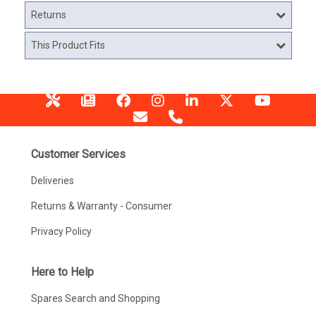
Returns
This Product Fits
Customer Services
Deliveries
Returns & Warranty - Consumer
Privacy Policy
Here to Help
Spares Search and Shopping