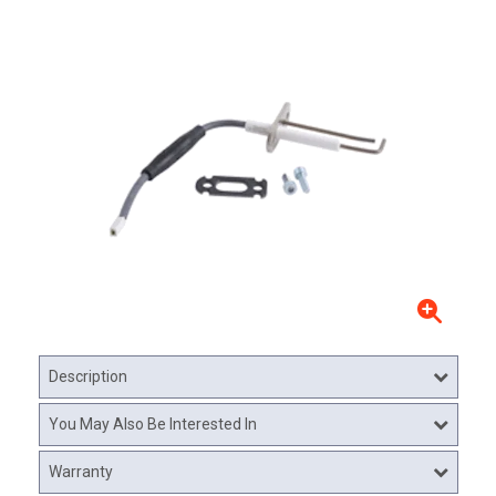
Description
You May Also Be Interested In
Warranty