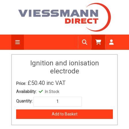
Ignition and ionisation
electrode
£50.40
inc VAT
Price:
Availability:
In Stock
Quantity: