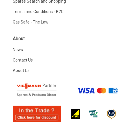
Spares Search and Shopping
Terms and Conditions - B2C
Gas Safe - The Law
About
News
Contact Us
About Us