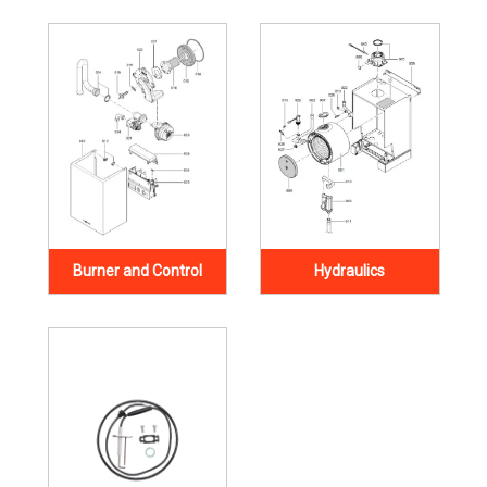
Burner and Control
Hydraulics