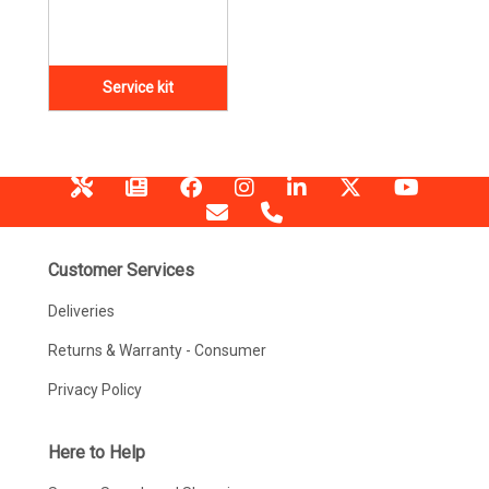
Service kit
Customer Services
Deliveries
Returns & Warranty - Consumer
Privacy Policy
Here to Help