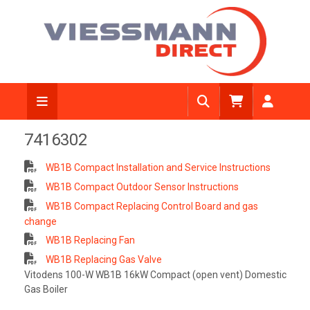
7416302
WB1B Compact Installation and Service Instructions
WB1B Compact Outdoor Sensor Instructions
WB1B Compact Replacing Control Board and gas
change
WB1B Replacing Fan
WB1B Replacing Gas Valve
Vitodens 100-W WB1B 16kW Compact (open vent) Domestic
Gas Boiler