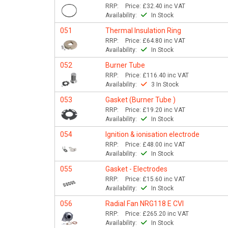
RRP:
Price:
£32.40
inc VAT
Availability:
In Stock
051
Thermal Insulation Ring
RRP:
Price:
£64.80
inc VAT
Availability:
In Stock
052
Burner Tube
RRP:
Price:
£116.40
inc VAT
Availability:
3 In Stock
053
Gasket (Burner Tube )
RRP:
Price:
£19.20
inc VAT
Availability:
In Stock
054
Ignition & ionisation electrode
RRP:
Price:
£48.00
inc VAT
Availability:
In Stock
055
Gasket - Electrodes
RRP:
Price:
£15.60
inc VAT
Availability:
In Stock
056
Radial Fan NRG118 E CVI
RRP:
Price:
£265.20
inc VAT
Availability:
In Stock