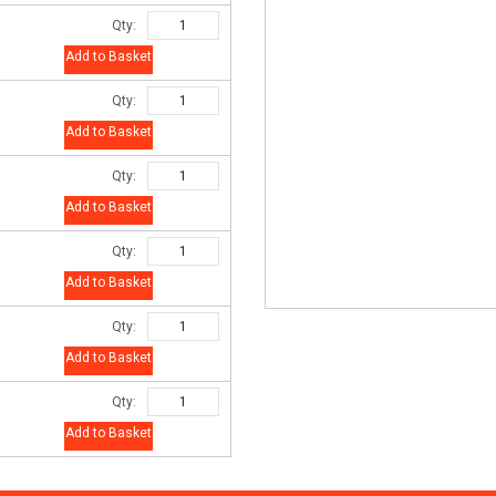
Qty:
Add to Basket
Qty:
Add to Basket
Qty:
Add to Basket
Qty:
Add to Basket
Qty:
Add to Basket
Qty:
Add to Basket