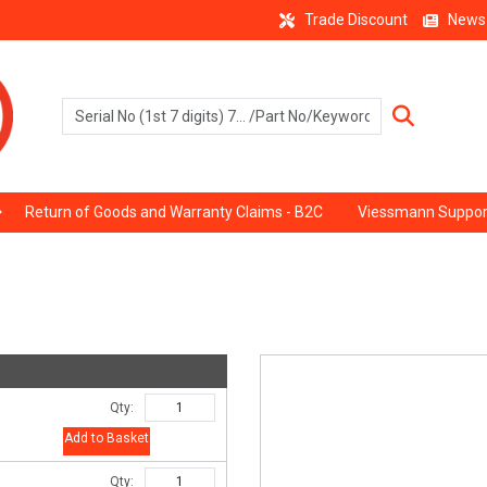
Trade Discount
News
Return of Goods and Warranty Claims - B2C
Viessmann Suppor
Qty:
Add to Basket
Qty: