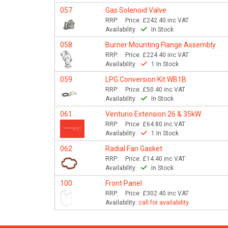
057
Gas Solenoid Valve
RRP:
Price:
£242.40
inc VAT
Availability:
In Stock
058
Burner Mounting Flange Assembly
RRP:
Price:
£224.40
inc VAT
Availability:
1 In Stock
059
LPG Conversion Kit WB1B
RRP:
Price:
£50.40
inc VAT
Availability:
In Stock
061
Venturio Extension 26 & 35kW
RRP:
Price:
£64.80
inc VAT
Availability:
1 In Stock
062
Radial Fan Gasket
RRP:
Price:
£14.40
inc VAT
Availability:
In Stock
100
Front Panel
RRP:
Price:
£302.40
inc VAT
Availability:
call for availability