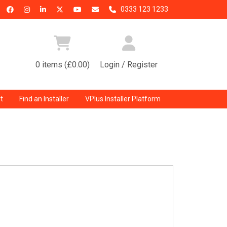
0333 123 1233
0 items (£0.00)
Login / Register
t
Find an Installer
VPlus Installer Platform