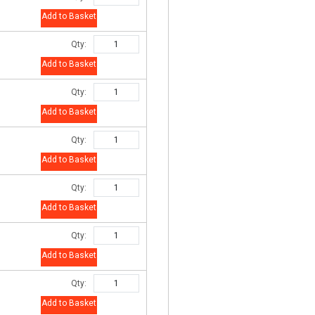
Add to Basket
Qty:
Add to Basket
Qty:
Add to Basket
Qty:
Add to Basket
Qty:
Add to Basket
Qty:
Add to Basket
Qty:
Add to Basket