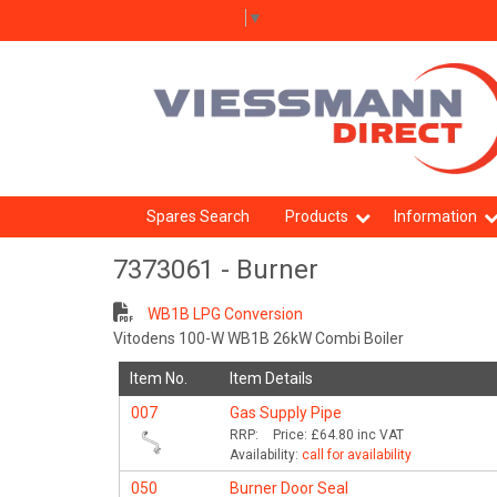
Select Language
▼
Spares Search
Products
Information
7373061 - Burner
WB1B LPG Conversion
Vitodens 100-W WB1B 26kW Combi Boiler
Item No.
Item Details
007
Gas Supply Pipe
RRP:
Price:
£64.80
inc VAT
Availability:
call for availability
050
Burner Door Seal