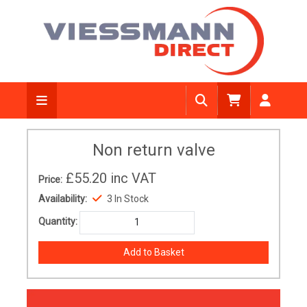
Non return valve
£55.20
inc VAT
Price:
Availability:
3 In Stock
Quantity: