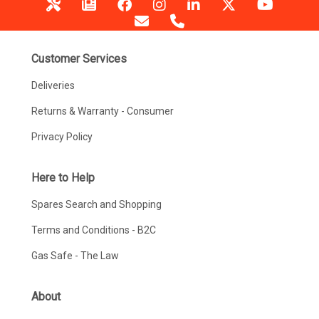
Customer Services
Deliveries
Returns & Warranty - Consumer
Privacy Policy
Here to Help
Spares Search and Shopping
Terms and Conditions - B2C
Gas Safe - The Law
About