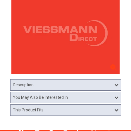
Description
You May Also Be Interested In
This Product Fits