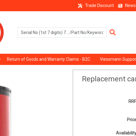
Trade Discount
News
Return of Goods and Warranty Claims - B2C
Viessmann Suppor
Replacement ca
RRP
Price
Availability