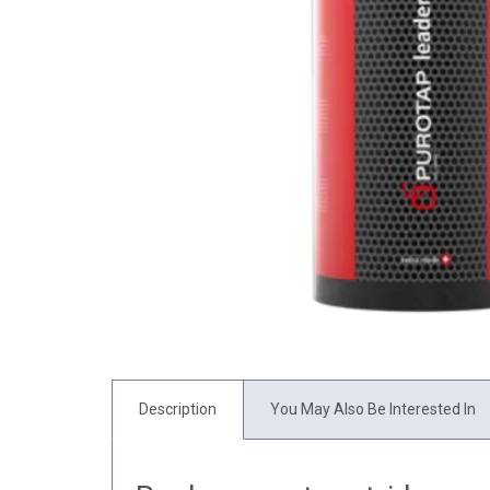
Description
You May Also Be Interested In