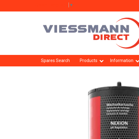
Select Language
▼
Spares Search
Products
Information