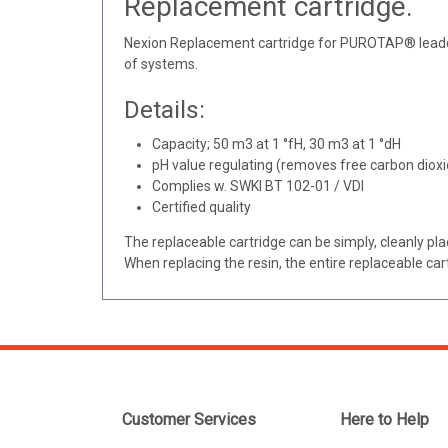
Replacement cartridge.
Nexion Replacement cartridge for PUROTAP® leader.
of systems.
Details:
Capacity; 50 m3 at 1 °fH, 30 m3 at 1 °dH
pH value regulating (removes free carbon dioxi
Complies w. SWKI BT 102-01 / VDI
Certified quality
The replaceable cartridge can be simply, cleanly pla
When replacing the resin, the entire replaceable c
Customer Services
Here to Help