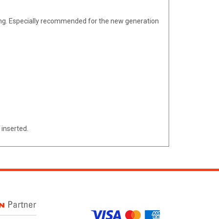
ing. Especially recommended for the new generation
 inserted.