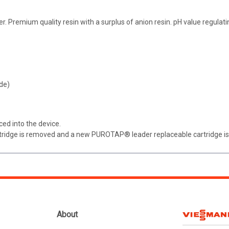
 Premium quality resin with a surplus of anion resin. pH value regulat
de)
ced into the device.
artridge is removed and a new PUROTAP® leader replaceable cartridge is
About