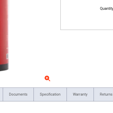
Quantity
Documents
Specification
Warranty
Returns