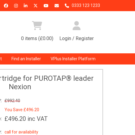
0333 123 1233
0 items (£0.00)
Login / Register
t
Find an Installer
VPlus Installer Platform
rtridge for PUROTAP® leader
Nexion
:
£992.40
You Save
£496.20
£496.20
inc VAT
:
:
call for availability