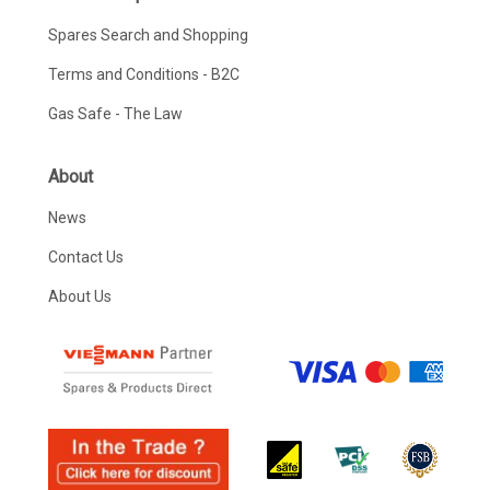
Spares Search and Shopping
Terms and Conditions - B2C
Gas Safe - The Law
About
News
Contact Us
About Us