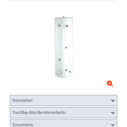
Description
You May Also Be Interested In
Documents