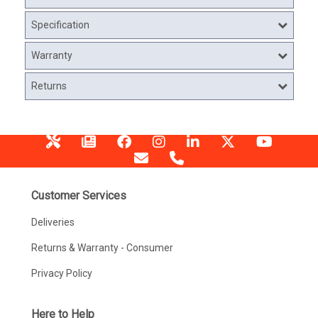
Specification
Warranty
Returns
Customer Services
Deliveries
Returns & Warranty - Consumer
Privacy Policy
Here to Help