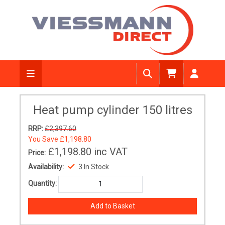
Heat pump cylinder 150 litres
RRP:
£2,397.60
You Save
£1,198.80
£1,198.80
inc VAT
Price:
Availability:
3 In Stock
Quantity: