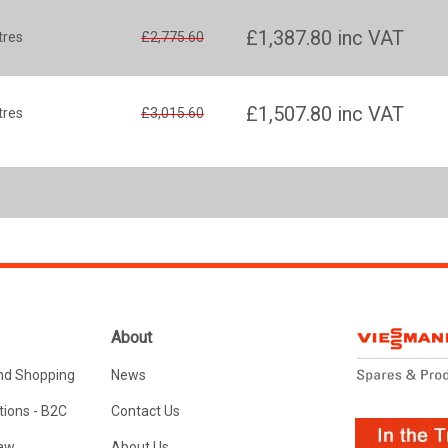
£1,387.80
inc VAT
tres
£2,775.60
£1,507.80
inc VAT
tres
£3,015.60
About
nd Shopping
News
ions - B2C
Contact Us
Law
About Us