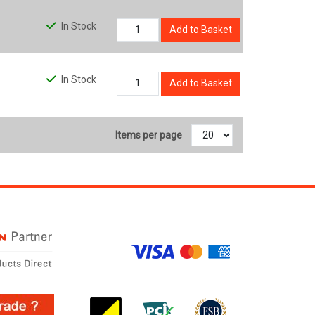
In Stock
Add to Basket
In Stock
Add to Basket
Items per page