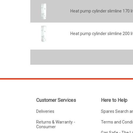
Heat pump cylinder slimline 170 li
Heat pump cylinder slimline 200 li
Customer Services
Here to Help
Deliveries
Spares Search a
Returns & Warranty -
Terms and Condit
Consumer
Gas Safe - The 