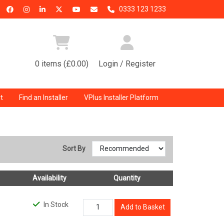
0333 123 1233
0 items (£0.00)
Login / Register
t
Find an Installer
VPlus Installer Platform
Sort By
Availability
Quantity
In Stock
Add to Basket