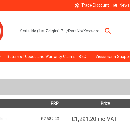
Trade Discount
News
Return of Goods and Warranty Claims - B2C
Viessmann Suppor
RRP
Price
£1,291.20
inc VAT
tres
£2,582.40