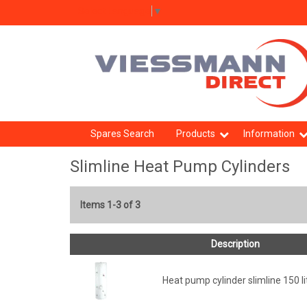
Select Language
▼
Spares Search
Products
Information
Slimline Heat Pump Cylinders
Items 1-3 of 3
Description
Heat pump cylinder slimline 150 li