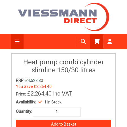
Heat pump combi cylinder
slimline 150/30 litres
RRP:
£4,528.80
You Save
£2,264.40
£2,264.40
inc VAT
Price:
Availability:
1 In Stock
Quantity: