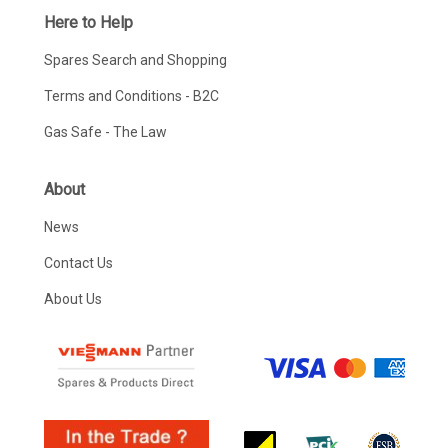
Here to Help
Spares Search and Shopping
Terms and Conditions - B2C
Gas Safe - The Law
About
News
Contact Us
About Us