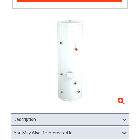
Description
You May Also Be Interested In