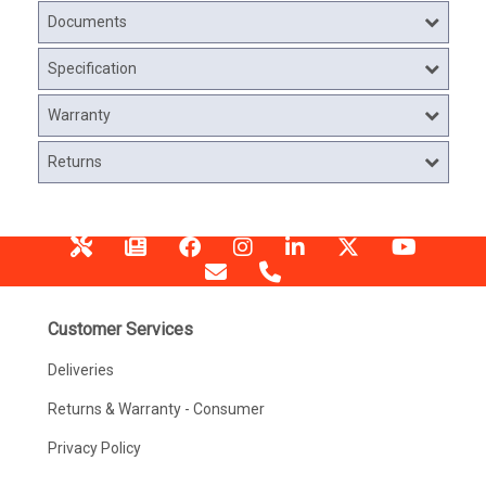
Documents
Specification
Warranty
Returns
Customer Services
Deliveries
Returns & Warranty - Consumer
Privacy Policy