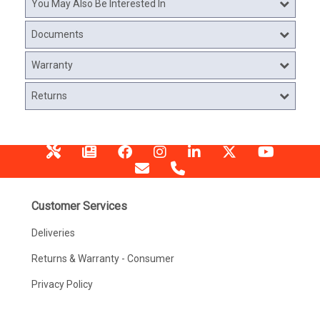
You May Also Be Interested In
Documents
Warranty
Returns
Customer Services
Deliveries
Returns & Warranty - Consumer
Privacy Policy