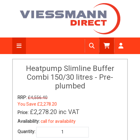
Heatpump Slimline Buffer
Combi 150/30 litres - Pre-
plumbed
RRP:
£4,556.40
You Save
£2,278.20
£2,278.20
inc VAT
Price:
Availability:
call for availability
Quantity: