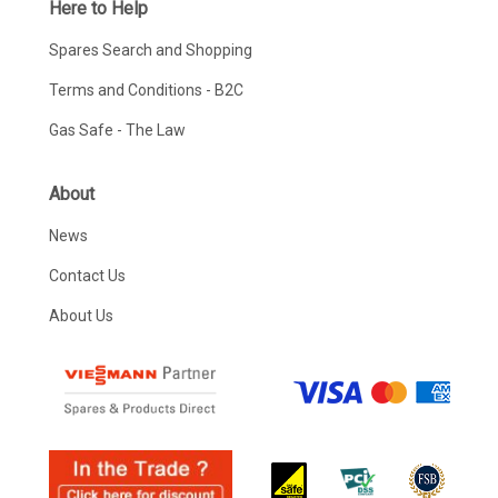
Here to Help
Spares Search and Shopping
Terms and Conditions - B2C
Gas Safe - The Law
About
News
Contact Us
About Us