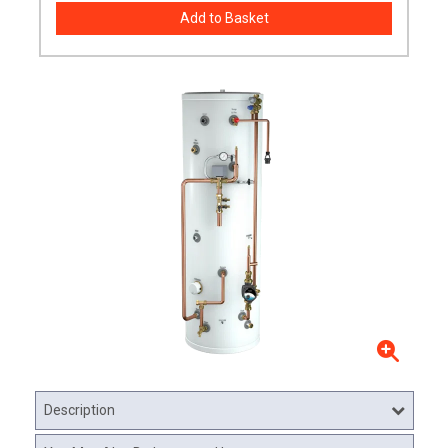
Description