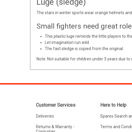
Luge (sledge)
The stars in winter sports wear orange helmets and
Small fighters need great rol
This plastic luge reminds the little players to th
Let imagination run wild
The fast sledge is copied from the original.
Note: Not suitable for children under 3 years due to 
Customer Services
Here to Help
Deliveries
Spares Search a
Returns & Warranty -
Terms and Condit
Consumer