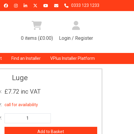
0333 123 1233
0 items (£0.00)
Login / Register
t
Find an Installer
VPlus Installer Platform
Luge
£7.72
inc VAT
:
:
call for availability
: