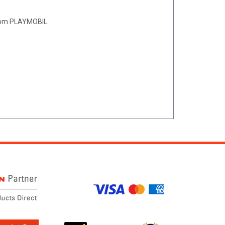
 from PLAYMOBIL.