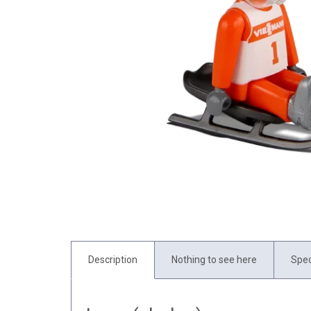
Description
Nothing to see here
Spec