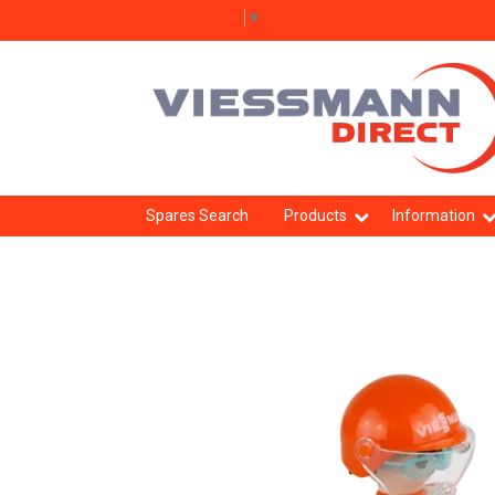
Select Language
▼
Spares Search
Products
Information