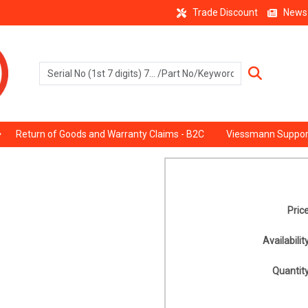
Trade Discount
News
Return of Goods and Warranty Claims - B2C
Viessmann Suppor
Price
Availability
Quantity