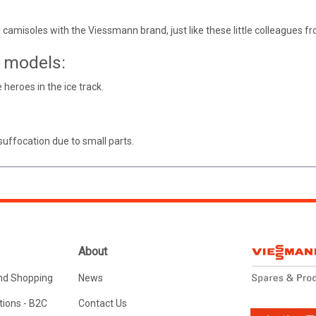
 camisoles with the Viessmann brand, just like these little colleagues
e models:
e heroes in the ice track.
suffocation due to small parts.
About
nd Shopping
News
ions - B2C
Contact Us