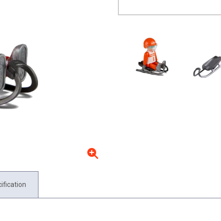
ification