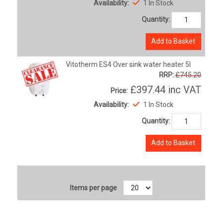
Availability:
1 In Stock
Quantity:
Add to Basket
Vitotherm ES4 Over sink water heater 5l
RRP:
£745.20
£397.44
inc VAT
Price:
Availability:
1 In Stock
Quantity:
Add to Basket
Items per page