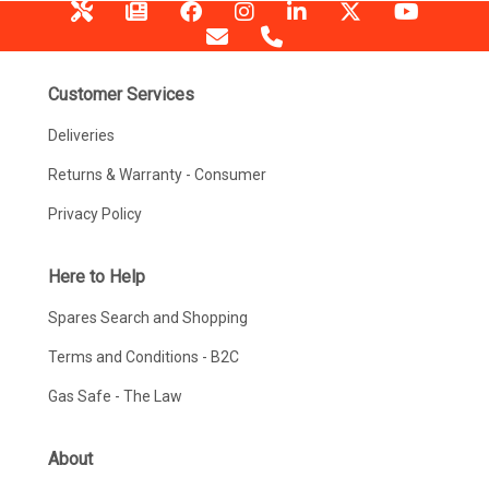
Customer Services
Deliveries
Returns & Warranty - Consumer
Privacy Policy
Here to Help
Spares Search and Shopping
Terms and Conditions - B2C
Gas Safe - The Law
About