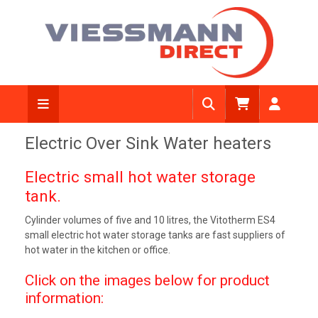
Electric Over Sink Water heaters
Electric small hot water storage
tank.
Cylinder volumes of five and 10 litres, the Vitotherm ES4
small electric hot water storage tanks are fast suppliers of
hot water in the kitchen or office.
Click on the images below for product
information: