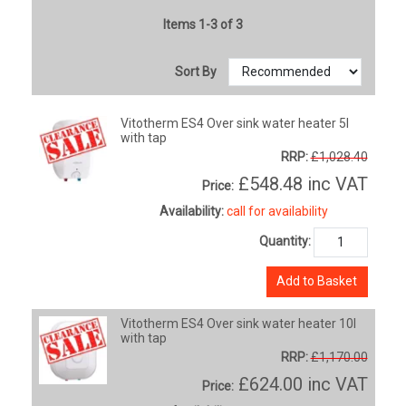
Items 1-3 of 3
Sort By
Vitotherm ES4 Over sink water heater 5l
with tap
RRP:
£1,028.40
£548.48
inc VAT
Price:
Availability:
call for availability
Quantity:
Add to Basket
Vitotherm ES4 Over sink water heater 10l
with tap
RRP:
£1,170.00
£624.00
inc VAT
Price: