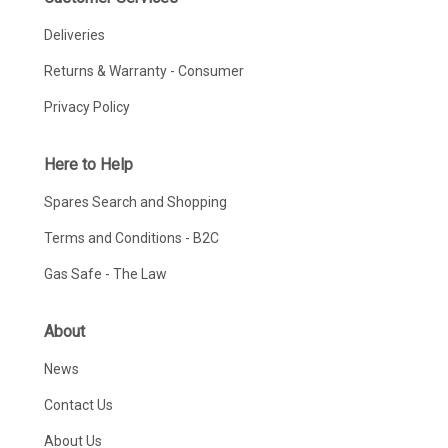
Deliveries
Returns & Warranty - Consumer
Privacy Policy
Here to Help
Spares Search and Shopping
Terms and Conditions - B2C
Gas Safe - The Law
About
News
Contact Us
About Us