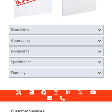
Description
Accessories
Documents
Specification
Warranty
Customer Services