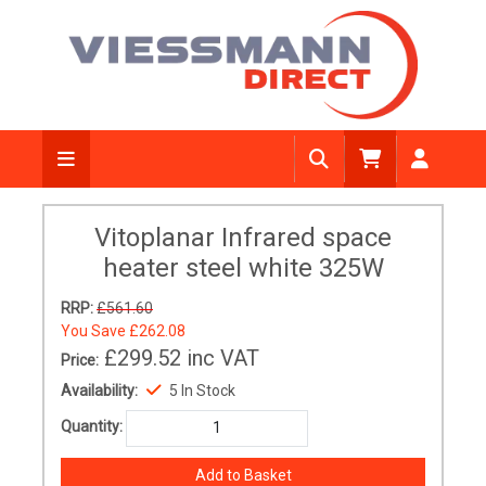
Vitoplanar Infrared space
heater steel white 325W
RRP:
£561.60
You Save
£262.08
£299.52
inc VAT
Price:
Availability:
5 In Stock
Quantity: