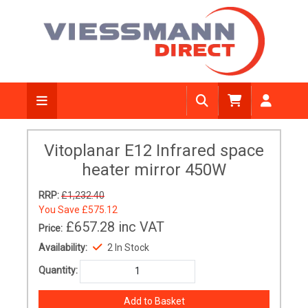
Vitoplanar E12 Infrared space
heater mirror 450W
RRP:
£1,232.40
You Save
£575.12
£657.28
inc VAT
Price:
Availability:
2 In Stock
Quantity: