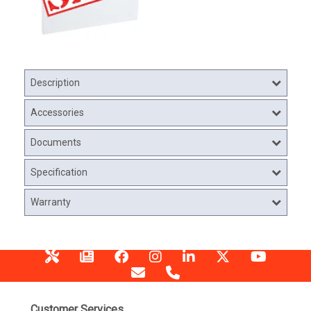
Description
Accessories
Documents
Specification
Warranty
Customer Services