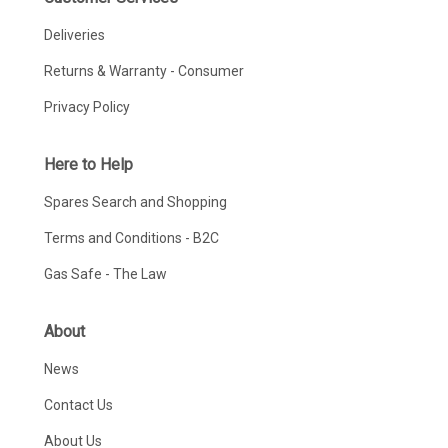
Deliveries
Returns & Warranty - Consumer
Privacy Policy
Here to Help
Spares Search and Shopping
Terms and Conditions - B2C
Gas Safe - The Law
About
News
Contact Us
About Us