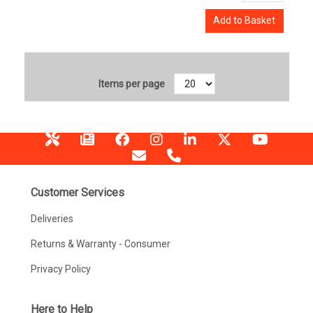
Add to Basket
Items per page
Customer Services
Deliveries
Returns & Warranty - Consumer
Privacy Policy
Here to Help