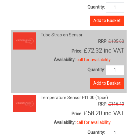
Quantity:
Add to Basket
Tube Strap on Sensor
RRP:
£135.60
£72.32
inc VAT
Price:
Availability:
call for availability
Quantity:
Add to Basket
Temperature Sensor Pt1.00 (1pce)
RRP:
£116.40
£58.20
inc VAT
Price:
Availability:
call for availability
Quantity: