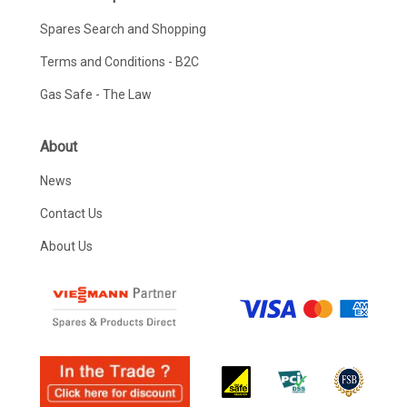
Spares Search and Shopping
Terms and Conditions - B2C
Gas Safe - The Law
About
News
Contact Us
About Us