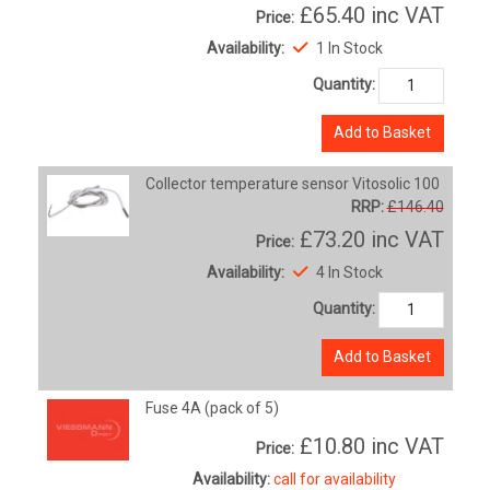
£65.40
inc VAT
Price:
Availability:
1 In Stock
Quantity:
Add to Basket
Collector temperature sensor Vitosolic 100
RRP:
£146.40
£73.20
inc VAT
Price:
Availability:
4 In Stock
Quantity:
Add to Basket
Fuse 4A (pack of 5)
£10.80
inc VAT
Price:
Availability:
call for availability