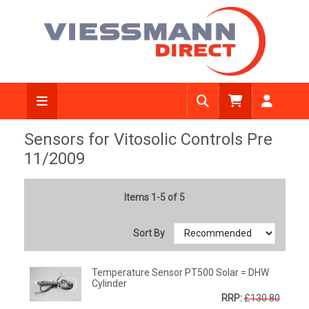
Sensors for Vitosolic Controls Pre
11/2009
Items 1-5 of 5
Sort By
Temperature Sensor PT500 Solar = DHW
Cylinder
RRP:
£130.80