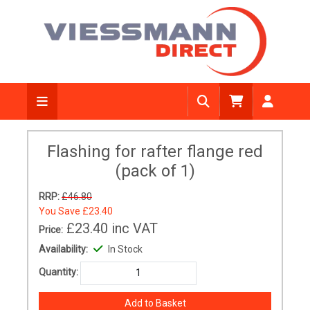
Flashing for rafter flange red
(pack of 1)
RRP:
£46.80
You Save
£23.40
£23.40
inc VAT
Price:
Availability:
In Stock
Quantity: