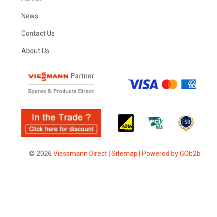
News
Contact Us
About Us
© 2026
Viessmann Direct
|
Sitemap
|
Powered by GOb2b