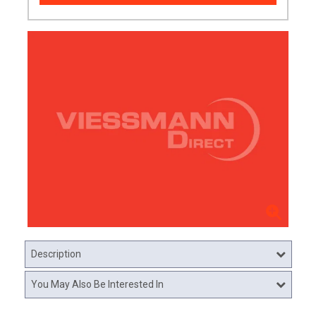
Description
You May Also Be Interested In