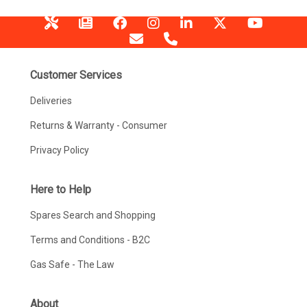
Customer Services
Deliveries
Returns & Warranty - Consumer
Privacy Policy
Here to Help
Spares Search and Shopping
Terms and Conditions - B2C
Gas Safe - The Law
About