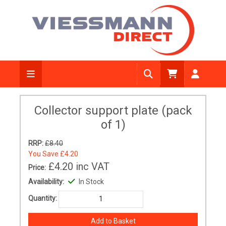
Collector support plate (pack
of 1)
RRP:
£8.40
You Save
£4.20
£4.20
inc VAT
Price:
Availability:
In Stock
Quantity: