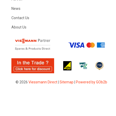
News
Contact Us
About Us
© 2026
Viessmann Direct
|
Sitemap
|
Powered by GOb2b