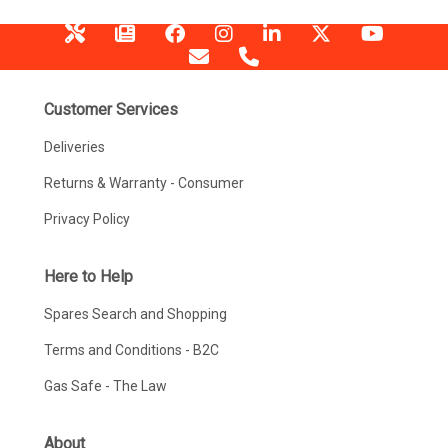
Customer Services
Deliveries
Returns & Warranty - Consumer
Privacy Policy
Here to Help
Spares Search and Shopping
Terms and Conditions - B2C
Gas Safe - The Law
About