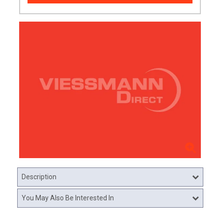
Description
You May Also Be Interested In