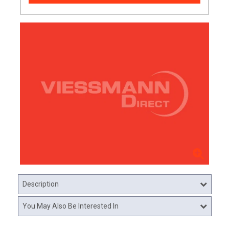
Description
You May Also Be Interested In