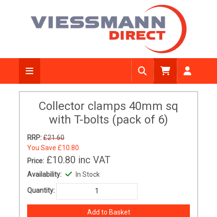
Collector clamps 40mm sq
with T-bolts (pack of 6)
RRP:
£21.60
You Save
£10.80
£10.80
inc VAT
Price:
Availability:
In Stock
Quantity: