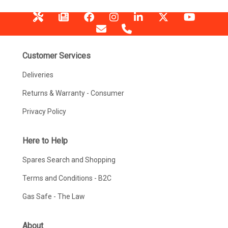
Customer Services
Deliveries
Returns & Warranty - Consumer
Privacy Policy
Here to Help
Spares Search and Shopping
Terms and Conditions - B2C
Gas Safe - The Law
About