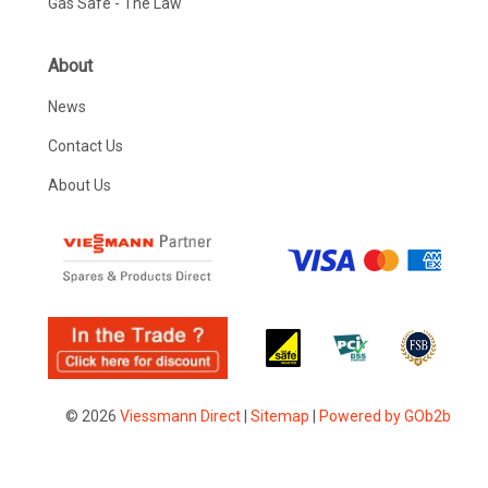
Gas Safe - The Law
About
News
Contact Us
About Us
© 2026
Viessmann Direct
|
Sitemap
|
Powered by GOb2b