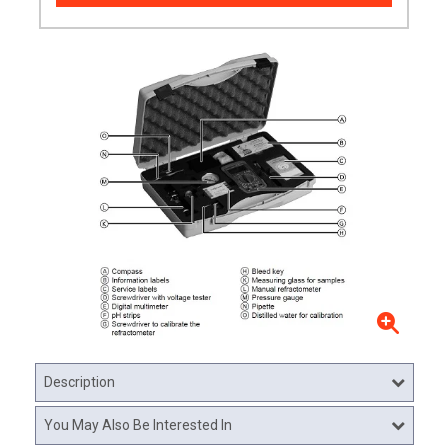
Description
You May Also Be Interested In