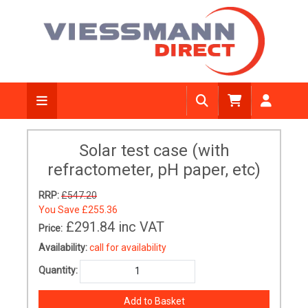
Solar test case (with
refractometer, pH paper, etc)
RRP:
£547.20
You Save
£255.36
£291.84
inc VAT
Price:
Availability:
call for availability
Quantity: