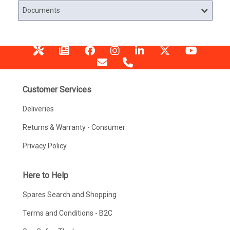
Documents
Customer Services
Deliveries
Returns & Warranty - Consumer
Privacy Policy
Here to Help
Spares Search and Shopping
Terms and Conditions - B2C