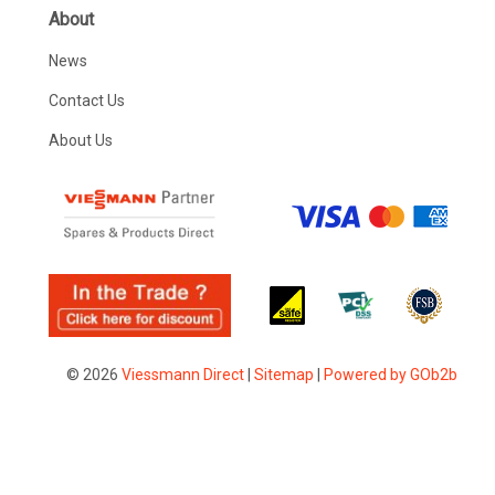
About
News
Contact Us
About Us
© 2026
Viessmann Direct
|
Sitemap
|
Powered by GOb2b