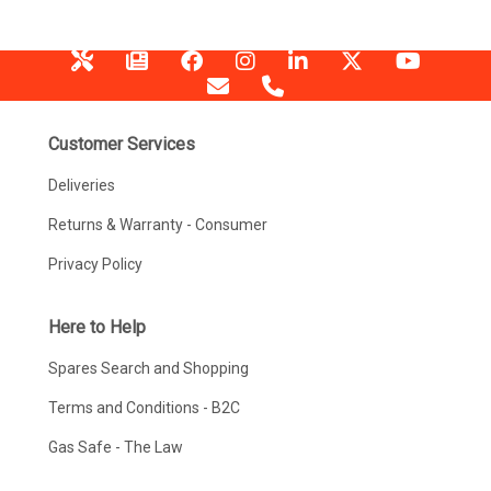
Customer Services
Deliveries
Returns & Warranty - Consumer
Privacy Policy
Here to Help
Spares Search and Shopping
Terms and Conditions - B2C
Gas Safe - The Law