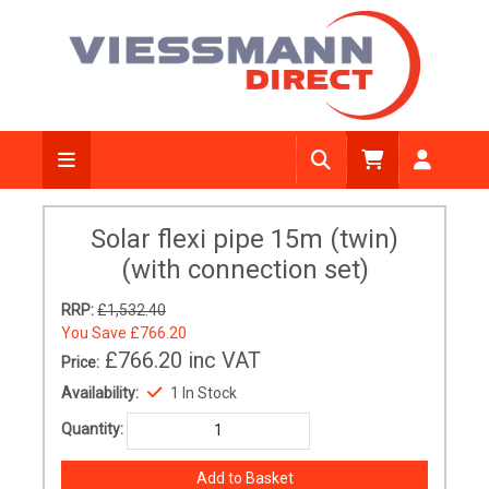
Solar flexi pipe 15m (twin)
(with connection set)
RRP:
£1,532.40
You Save
£766.20
£766.20
inc VAT
Price:
Availability:
1 In Stock
Quantity: