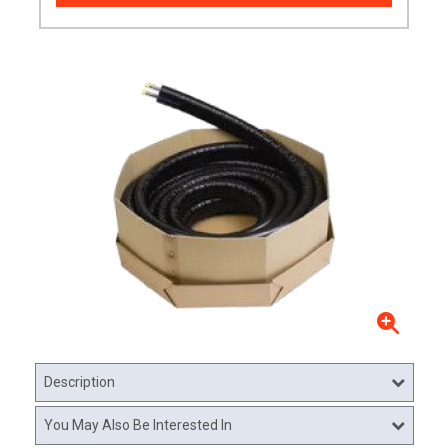
Description
You May Also Be Interested In