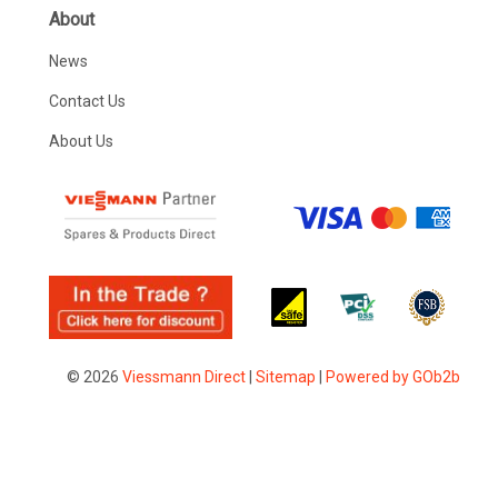
About
News
Contact Us
About Us
© 2026
Viessmann Direct
|
Sitemap
|
Powered by GOb2b