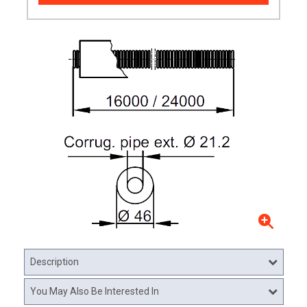
Description
You May Also Be Interested In