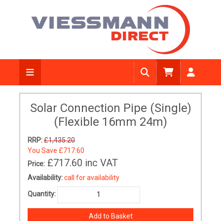
Solar Connection Pipe (Single)
(Flexible 16mm 24m)
RRP:
£1,435.20
You Save
£717.60
£717.60
inc VAT
Price:
Availability:
call for availability
Quantity: