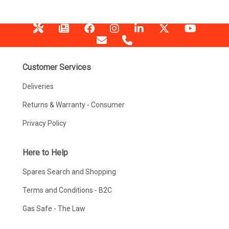
Customer Services
Deliveries
Returns & Warranty - Consumer
Privacy Policy
Here to Help
Spares Search and Shopping
Terms and Conditions - B2C
Gas Safe - The Law