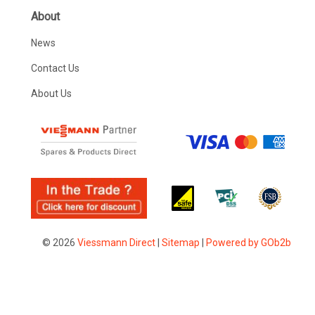
About
News
Contact Us
About Us
© 2026
Viessmann Direct
|
Sitemap
|
Powered by GOb2b