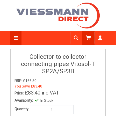
Collector to collector
connecting pipes Vitosol-T
SP2A/SP3B
RRP:
£166.80
You Save
£83.40
£83.40
inc VAT
Price:
Availability:
In Stock
Quantity: