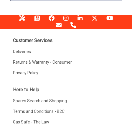
Customer Services
Deliveries
Returns & Warranty - Consumer
Privacy Policy
Here to Help
Spares Search and Shopping
Terms and Conditions - B2C
Gas Safe - The Law