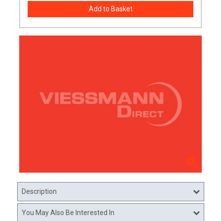
Description
You May Also Be Interested In