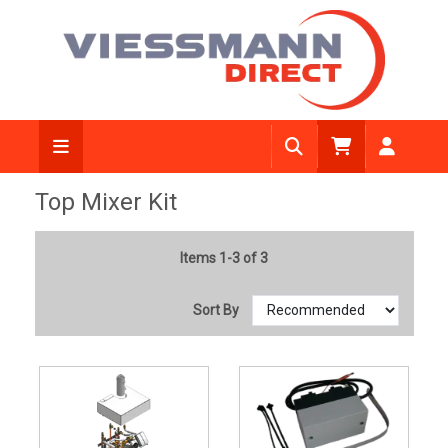
Top Mixer Kit
Items 1-3 of 3
Sort By