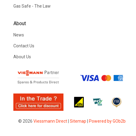
Gas Safe - The Law
About
News
Contact Us
About Us
© 2026
Viessmann Direct
|
Sitemap
|
Powered by GOb2b