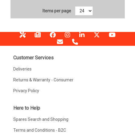
Items per page
Customer Services
Deliveries
Returns & Warranty - Consumer
Privacy Policy
Here to Help
Spares Search and Shopping
Terms and Conditions - B2C