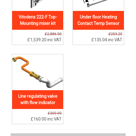
Vitodens 222-F Top-
Under floor Heating
Mounting mixer kit
Contact Temp Sensor
£2,886.00
£253.20
£1,539.20
inc VAT
£135.04
inc VAT
Line regulating valve
with flow indicator
£300.00
£160.00
inc VAT