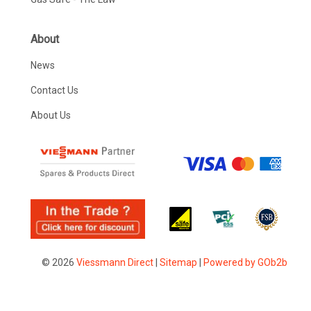
About
News
Contact Us
About Us
© 2026
Viessmann Direct
|
Sitemap
|
Powered by GOb2b