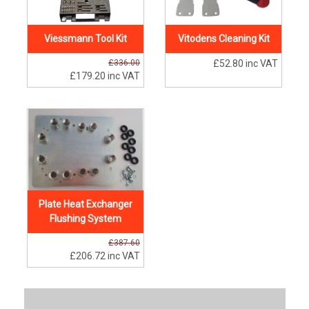
Viessmann Tool Kit
Vitodens Cleaning Kit
£336.00
£52.80
inc VAT
£179.20
inc VAT
Plate Heat Exchanger
Flushing System
£387.60
£206.72
inc VAT