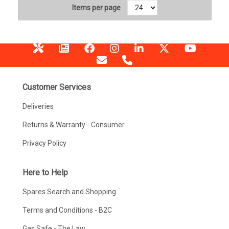
Items per page
Customer Services
Deliveries
Returns & Warranty - Consumer
Privacy Policy
Here to Help
Spares Search and Shopping
Terms and Conditions - B2C
Gas Safe - The Law