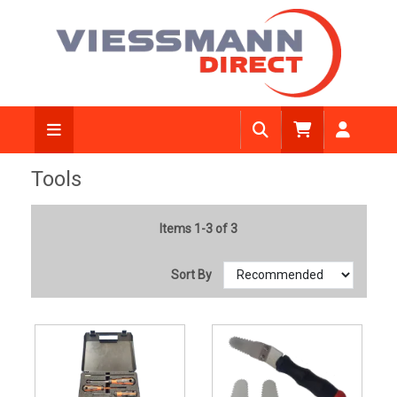
Tools
Items 1-3 of 3
Sort By