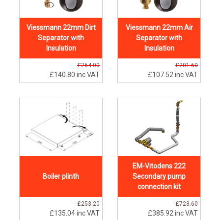
Viessmann 22mm Dirt
Viessmann 22mm Air
Separator with
Separator with
Insulation
Insulation
£264.00
£201.60
£140.80
inc VAT
£107.52
inc VAT
EM-Vitodens 222
Boiler plinth
Secondary pump
connection kit
£253.20
£723.60
£135.04
inc VAT
£385.92
inc VAT