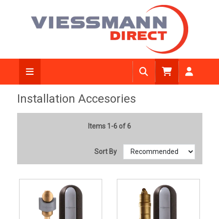
Installation Accesories
Items 1-6 of 6
Sort By