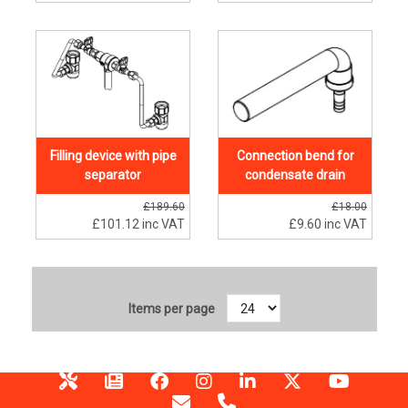
Filling device with pipe
Connection bend for
separator
condensate drain
£189.60
£18.00
£101.12
inc VAT
£9.60
inc VAT
Items per page