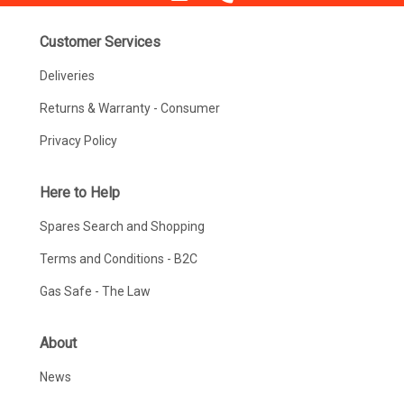
Customer Services
Deliveries
Returns & Warranty - Consumer
Privacy Policy
Here to Help
Spares Search and Shopping
Terms and Conditions - B2C
Gas Safe - The Law
About
News