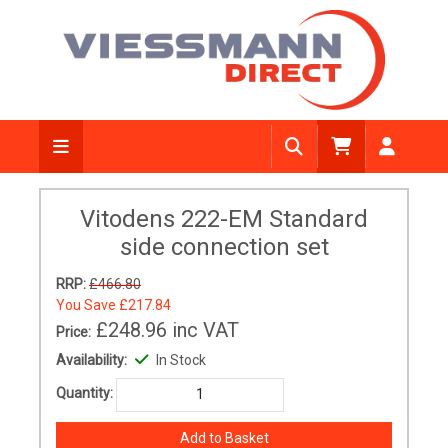
Vitodens 222-EM Standard
side connection set
RRP:
£466.80
You Save
£217.84
£248.96
inc VAT
Price:
Availability:
In Stock
Quantity: