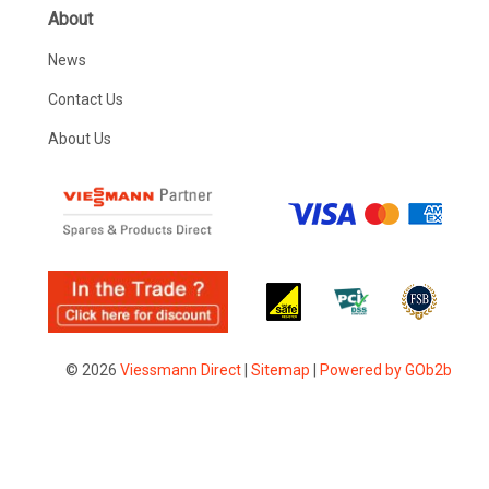
About
News
Contact Us
About Us
© 2026
Viessmann Direct
|
Sitemap
|
Powered by GOb2b