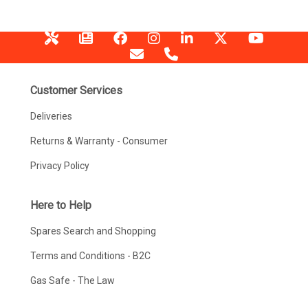
Customer Services
Deliveries
Returns & Warranty - Consumer
Privacy Policy
Here to Help
Spares Search and Shopping
Terms and Conditions - B2C
Gas Safe - The Law