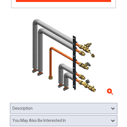
Description
You May Also Be Interested In