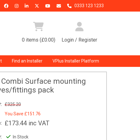
0333 123 1233
0 items (£0.00)
Login / Register
t
Find an Installer
VPlus Installer Platform
0 Combi Surface mounting
ves/fittings pack
:
£325.20
You Save
£151.76
£173.44
inc VAT
:
:
In Stock