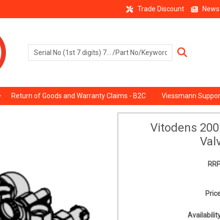
Trade Discount
News
Return of Goods and Warranty Claims - B2C
Viessmann Suppor
Vitodens 20
Val
RRP
Price
Availability