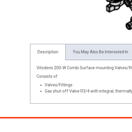
Description
You May Also Be Interested In
Vitodens 200-W Combi Surface mounting Valves/fit
Consists of:
Valves/Fittings
Gas shut-off Valve R3/4 with integral, thermally