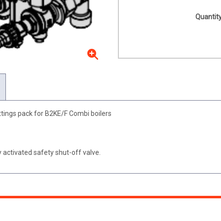
Quantity
tings pack for B2KE/F Combi boilers
 activated safety shut-off valve.