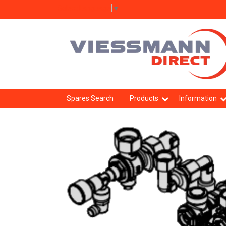
Select Language
▼
Spares Search
Products
Information