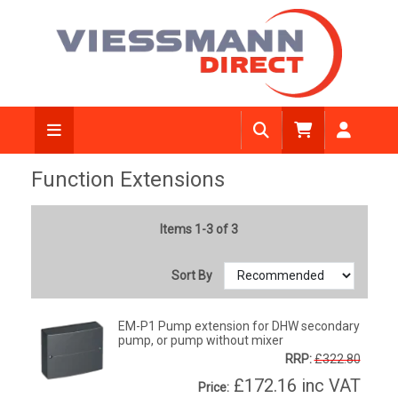
Function Extensions
Items 1-3 of 3
Sort By
EM-P1 Pump extension for DHW secondary
pump, or pump without mixer
RRP:
£322.80
£172.16
inc VAT
Price: