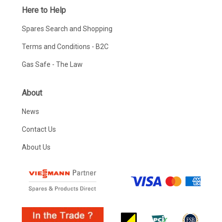
Here to Help
Spares Search and Shopping
Terms and Conditions - B2C
Gas Safe - The Law
About
News
Contact Us
About Us