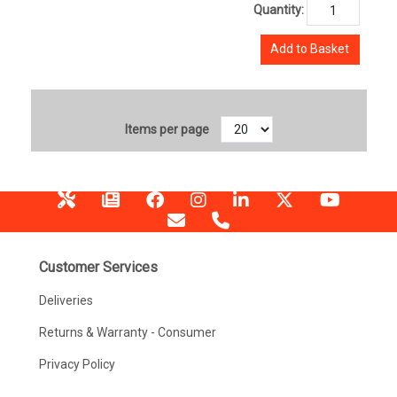
Quantity:
Add to Basket
Items per page
Customer Services
Deliveries
Returns & Warranty - Consumer
Privacy Policy