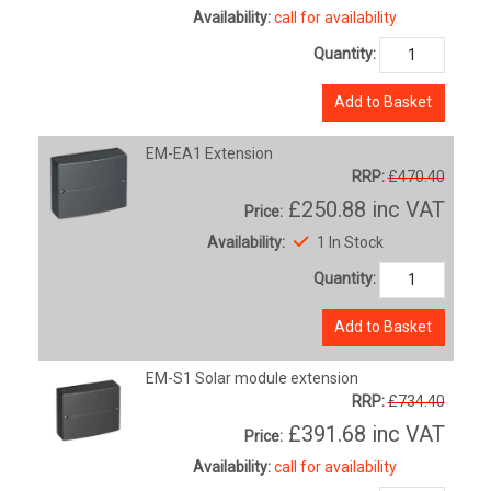
Availability:
call for availability
Quantity:
Add to Basket
EM-EA1 Extension
RRP:
£470.40
£250.88
inc VAT
Price:
Availability:
1 In Stock
Quantity:
Add to Basket
EM-S1 Solar module extension
RRP:
£734.40
£391.68
inc VAT
Price:
Availability:
call for availability