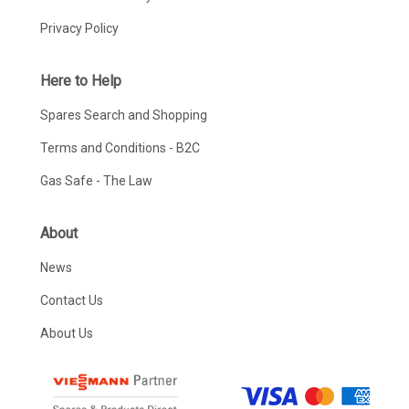
Privacy Policy
Here to Help
Spares Search and Shopping
Terms and Conditions - B2C
Gas Safe - The Law
About
News
Contact Us
About Us