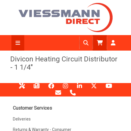
Divicon Heating Circuit Distributor
- 1 1/4"
Customer Services
Deliveries
Returns & Warranty - Consumer