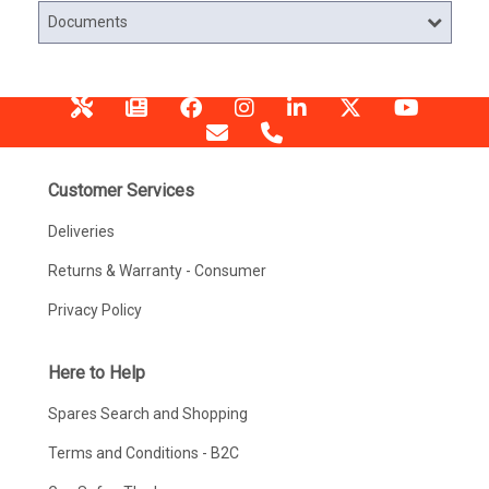
Documents
Customer Services
Deliveries
Returns & Warranty - Consumer
Privacy Policy
Here to Help
Spares Search and Shopping
Terms and Conditions - B2C