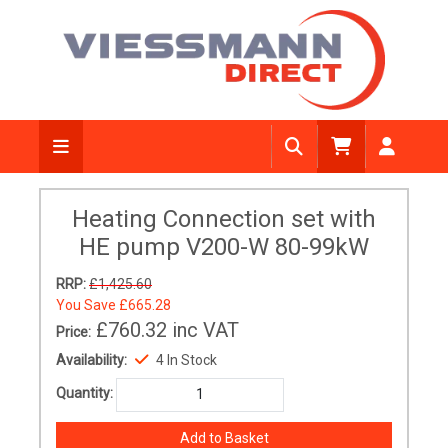
Heating Connection set with
HE pump V200-W 80-99kW
RRP:
£1,425.60
You Save
£665.28
£760.32
inc VAT
Price:
Availability:
4 In Stock
Quantity: