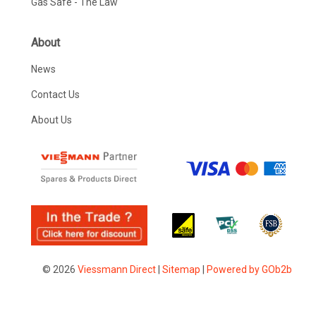
Gas Safe - The Law
About
News
Contact Us
About Us
© 2026
Viessmann Direct
|
Sitemap
|
Powered by GOb2b