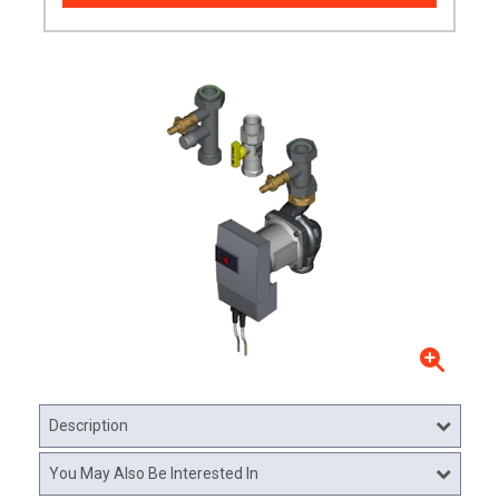
Description
You May Also Be Interested In