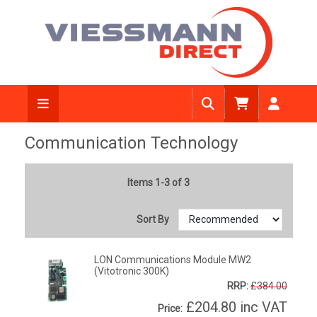
Communication Technology
Items 1-3 of 3
Sort By
LON Communications Module MW2
(Vitotronic 300K)
RRP:
£384.00
£204.80
inc VAT
Price: