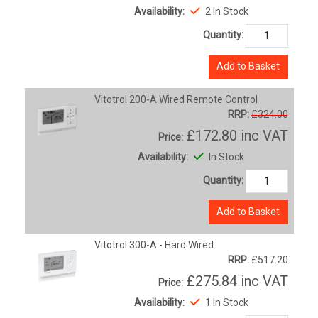
Availability:
2 In Stock
Quantity:
Add to Basket
Vitotrol 200-A Wired Remote Control
RRP:
£324.00
£172.80
inc VAT
Price:
Availability:
In Stock
Quantity:
Add to Basket
Vitotrol 300-A - Hard Wired
RRP:
£517.20
£275.84
inc VAT
Price:
Availability:
1 In Stock