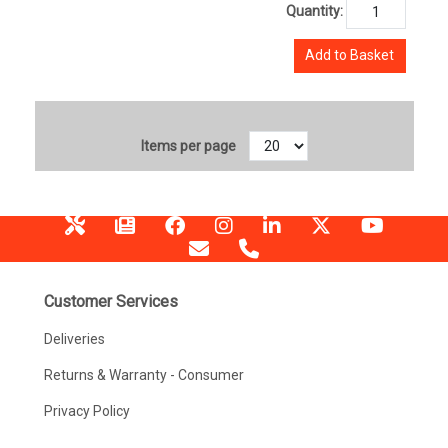
Quantity:
Add to Basket
Items per page
Customer Services
Deliveries
Returns & Warranty - Consumer
Privacy Policy