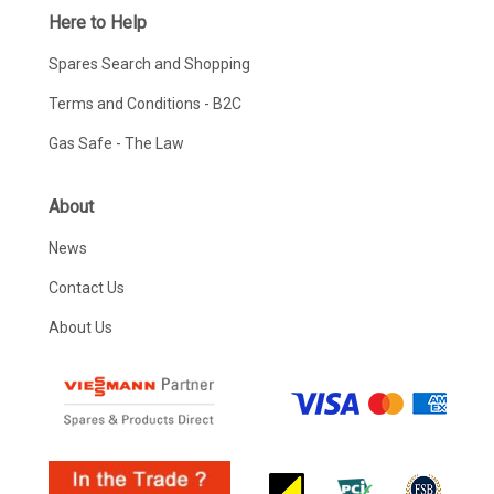
Here to Help
Spares Search and Shopping
Terms and Conditions - B2C
Gas Safe - The Law
About
News
Contact Us
About Us